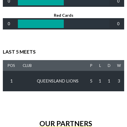
0
0
Red Cards
0
0
LAST 5 MEETS
POS
CLUB
P
L
D
W
1
QUEENSLAND LIONS
5
1
1
3
OUR PARTNERS