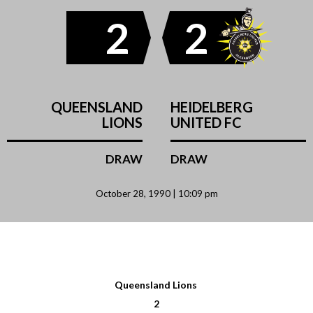
2
2
QUEENSLAND
HEIDELBERG
LIONS
UNITED FC
DRAW
DRAW
October 28, 1990 | 10:09 pm
Queensland Lions
2