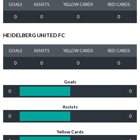
GOALS
ASSISTS
YELLOW CARDS
RED CARDS
0
0
0
0
HEIDELBERG UNITED FC
GOALS
ASSISTS
YELLOW CARDS
RED CARDS
0
0
0
0
Goals
0
0
Assists
0
0
Yellow Cards