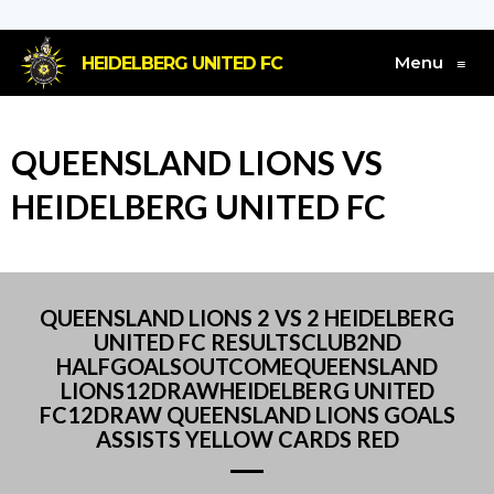
Menu
HEIDELBERG UNITED FC
≡
QUEENSLAND LIONS VS
HEIDELBERG UNITED FC
QUEENSLAND LIONS 2 VS 2 HEIDELBERG
UNITED FC RESULTSCLUB2ND
HALFGOALSOUTCOMEQUEENSLAND
LIONS12DRAWHEIDELBERG UNITED
FC12DRAW QUEENSLAND LIONS GOALS
ASSISTS YELLOW CARDS RED