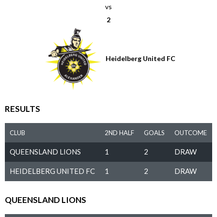
vs
2
Heidelberg United FC
RESULTS
CLUB
2ND HALF
GOALS
OUTCOME
QUEENSLAND LIONS
1
2
DRAW
HEIDELBERG UNITED FC
1
2
DRAW
QUEENSLAND LIONS