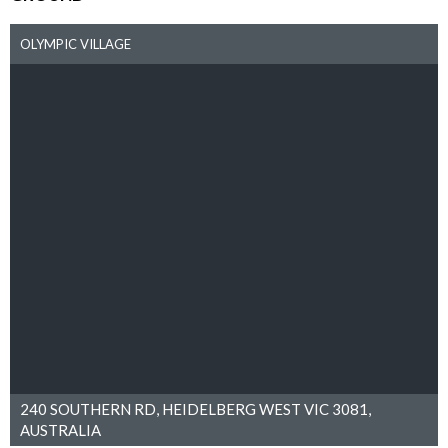
OLYMPIC VILLAGE
240 SOUTHERN RD, HEIDELBERG WEST VIC 3081,
AUSTRALIA