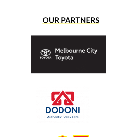
OUR PARTNERS