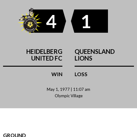
4
1
HEIDELBERG
QUEENSLAND
UNITED FC
LIONS
WIN
LOSS
May 1, 1977 | 11:07 am
Olympic Village
GROUND