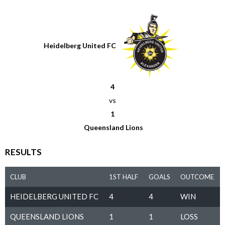
Heidelberg United FC
4
vs
1
Queensland Lions
RESULTS
CLUB
1ST HALF
GOALS
OUTCOME
HEIDELBERG UNITED FC
4
4
WIN
QUEENSLAND LIONS
1
1
LOSS