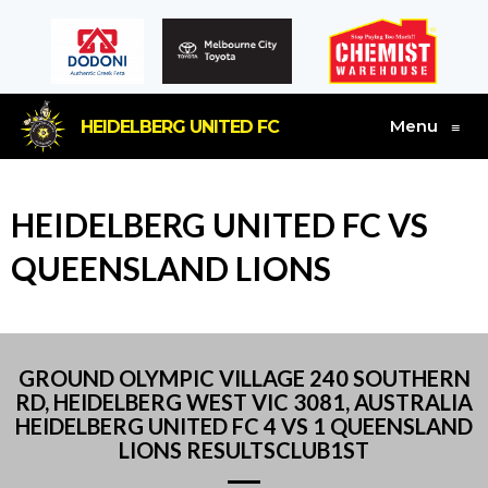
Menu
HEIDELBERG UNITED FC
≡
HEIDELBERG UNITED FC VS
QUEENSLAND LIONS
GROUND OLYMPIC VILLAGE 240 SOUTHERN
RD, HEIDELBERG WEST VIC 3081, AUSTRALIA
HEIDELBERG UNITED FC 4 VS 1 QUEENSLAND
LIONS RESULTSCLUB1ST