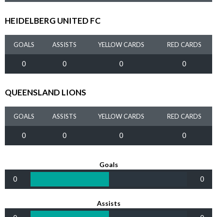
HEIDELBERG UNITED FC
GOALS
ASSISTS
YELLOW CARDS
RED CARDS
0
0
0
0
QUEENSLAND LIONS
GOALS
ASSISTS
YELLOW CARDS
RED CARDS
0
0
0
0
Goals
0
0
Assists