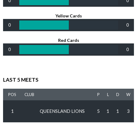
0
0
Yellow Cards
0
0
Red Cards
0
0
LAST 5 MEETS
POS
CLUB
P
L
D
W
1
QUEENSLAND LIONS
5
1
1
3