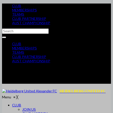
CLUB
MEMBERSHIPS
TEAMS
CLUB PARTNERSHIP
AUST CHAMPIONSHIP
CLUB
MEMBERSHIPS
TEAMS
CLUB PARTNERSHIP
AUST CHAMPIONSHIP
HEIDELBERG UNITED FC
Menu
≡
╳
CLUB
JOIN US