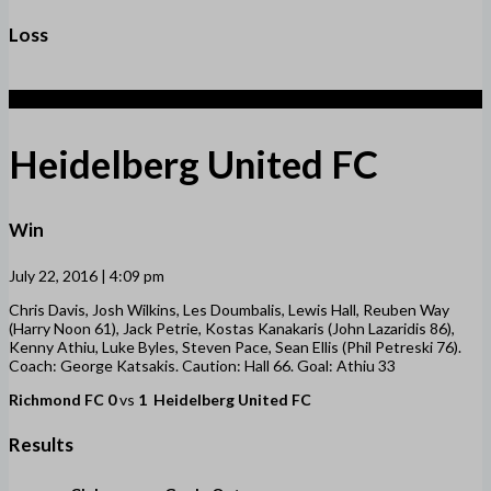
Loss
1
Heidelberg United FC
Win
July 22, 2016 | 4:09 pm
Chris Davis, Josh Wilkins, Les Doumbalis, Lewis Hall, Reuben Way
(Harry Noon 61), Jack Petrie, Kostas Kanakaris (John Lazaridis 86),
Kenny Athiu, Luke Byles, Steven Pace, Sean Ellis (Phil Petreski 76).
Coach: George Katsakis. Caution: Hall 66. Goal: Athiu 33
Richmond FC
0
vs
1
Heidelberg United FC
Results