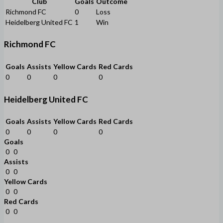
Club
Goals
Outcome
Richmond FC
0
Loss
Heidelberg United FC
1
Win
Richmond FC
Goals
Assists
Yellow Cards
Red Cards
0
0
0
0
Heidelberg United FC
Goals
Assists
Yellow Cards
Red Cards
0
0
0
0
Goals
0
0
Assists
0
0
Yellow Cards
0
0
Red Cards
0
0