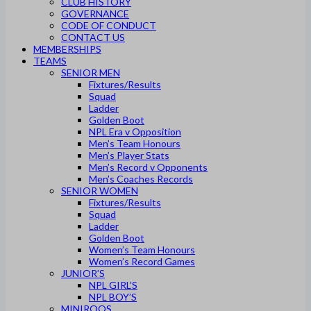
CLUB HISTORY
GOVERNANCE
CODE OF CONDUCT
CONTACT US
MEMBERSHIPS
TEAMS
SENIOR MEN
Fixtures/Results
Squad
Ladder
Golden Boot
NPL Era v Opposition
Men’s Team Honours
Men’s Player Stats
Men’s Record v Opponents
Men’s Coaches Records
SENIOR WOMEN
Fixtures/Results
Squad
Ladder
Golden Boot
Women’s Team Honours
Women’s Record Games
JUNIOR’S
NPL GIRL’S
NPL BOY’S
MINIROOS