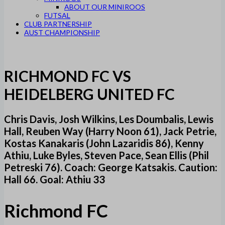
ABOUT OUR MINIROOS
FUTSAL
CLUB PARTNERSHIP
AUST CHAMPIONSHIP
RICHMOND FC VS
HEIDELBERG UNITED FC
Chris Davis, Josh Wilkins, Les Doumbalis, Lewis
Hall, Reuben Way (Harry Noon 61), Jack Petrie,
Kostas Kanakaris (John Lazaridis 86), Kenny
Athiu, Luke Byles, Steven Pace, Sean Ellis (Phil
Petreski 76). Coach: George Katsakis. Caution:
Hall 66. Goal: Athiu 33
Richmond FC