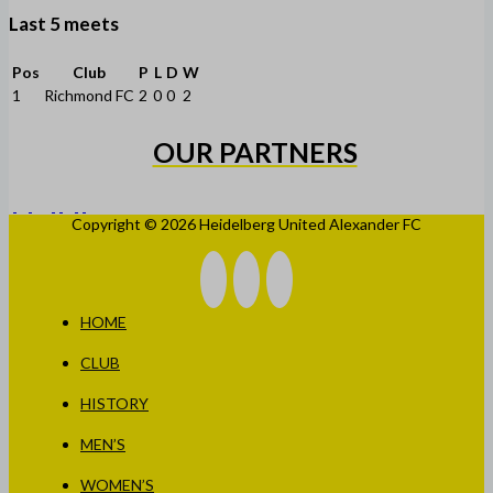
Last 5 meets
Pos
Club
P
L
D
W
1
Richmond FC
2
0
0
2
OUR PARTNERS
Copyright © 2026 Heidelberg United Alexander FC
HOME
CLUB
HISTORY
MEN’S
WOMEN’S