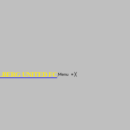
LBERG UNITED FC
Menu
≡
╳