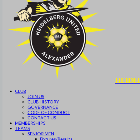
HEIDE
CLUB
JOIN US
CLUB HISTORY
GOVERNANCE
CODE OF CONDUCT
CONTACT US
MEMBERSHIPS
TEAMS
SENIOR MEN
Fixtures/Results