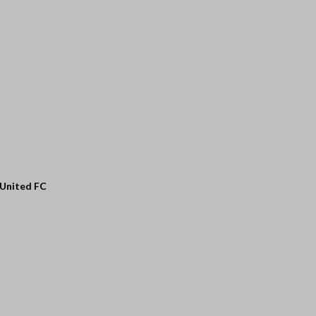
 United FC