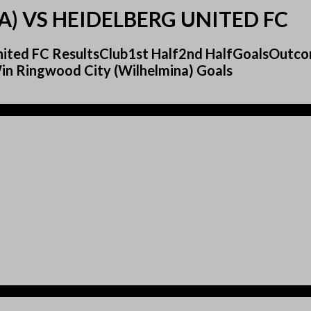
) VS HEIDELBERG UNITED FC
 United FC ResultsClub1st Half2nd HalfGoalsOut
n Ringwood City (Wilhelmina) Goals
)