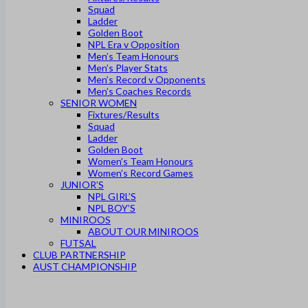
Squad
Ladder
Golden Boot
NPL Era v Opposition
Men’s Team Honours
Men’s Player Stats
Men’s Record v Opponents
Men’s Coaches Records
SENIOR WOMEN
Fixtures/Results
Squad
Ladder
Golden Boot
Women’s Team Honours
Women’s Record Games
JUNIOR’S
NPL GIRL’S
NPL BOY’S
MINIROOS
ABOUT OUR MINIROOS
FUTSAL
CLUB PARTNERSHIP
AUST CHAMPIONSHIP