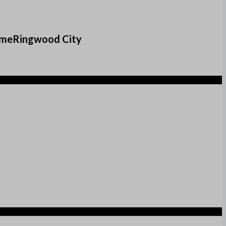
comeRingwood City