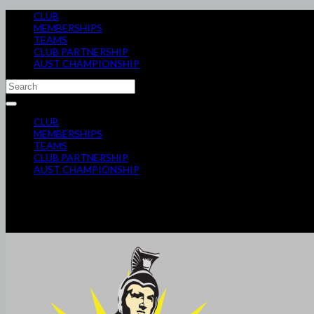
CLUB
MEMBERSHIPS
TEAMS
CLUB PARTNERSHIP
AUST CHAMPIONSHIP
CLUB
MEMBERSHIPS
TEAMS
CLUB PARTNERSHIP
AUST CHAMPIONSHIP