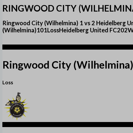
RINGWOOD CITY (WILHELMINA
Ringwood City (Wilhelmina) 1 vs 2 Heidelberg
(Wilhelmina)101LossHeidelberg United FC202Wi
1
Ringwood City (Wilhelmina
Loss
2