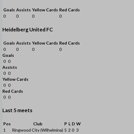
Goals
Assists
Yellow Cards
Red Cards
0
0
0
0
Heidelberg United FC
Goals
Assists
Yellow Cards
Red Cards
0
0
0
0
Goals
0
0
Assists
0
0
Yellow Cards
0
0
Red Cards
0
0
Last 5 meets
Pos
Club
P
L
D
W
1
Ringwood City (Wilhelmina)
5
2
0
3