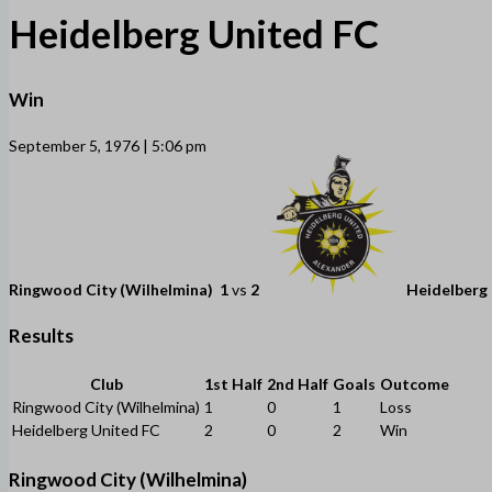
Heidelberg United FC
Win
September 5, 1976 | 5:06 pm
Ringwood City (Wilhelmina)
1
vs
2
Heidelberg
Results
Club
1st Half
2nd Half
Goals
Outcome
Ringwood City (Wilhelmina)
1
0
1
Loss
Heidelberg United FC
2
0
2
Win
Ringwood City (Wilhelmina)