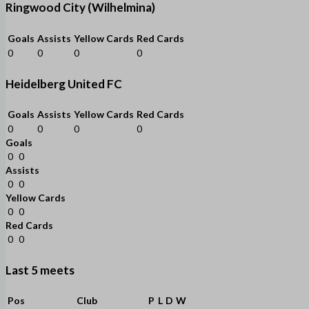
Ringwood City (Wilhelmina)
Goals
Assists
Yellow Cards
Red Cards
0
0
0
0
Heidelberg United FC
Goals
Assists
Yellow Cards
Red Cards
0
0
0
0
Goals
0
0
Assists
0
0
Yellow Cards
0
0
Red Cards
0
0
Last 5 meets
Pos
Club
P
L
D
W