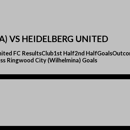
) VS HEIDELBERG UNITED
 United FC ResultsClub1st Half2nd HalfGoalsOut
s Ringwood City (Wilhelmina) Goals
)