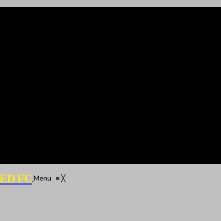
ED FC
Menu
≡
╳