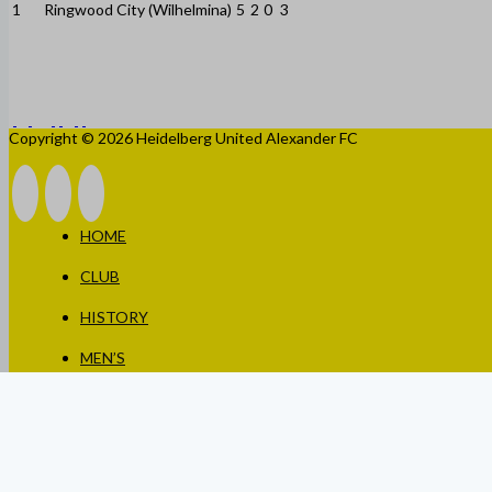
1
Ringwood City (Wilhelmina)
5
2
0
3
Copyright © 2026 Heidelberg United Alexander FC
HOME
CLUB
HISTORY
MEN’S
WOMEN’S
JUNIORS