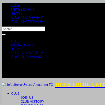
CLUB
MEMBERSHIPS
TEAMS
CLUB PARTNERSHIP
AUST CHAMPIONSHIP
CLUB
MEMBERSHIPS
TEAMS
CLUB PARTNERSHIP
AUST CHAMPIONSHIP
HEIDELBERG UNIT
CLUB
JOIN US
CLUB HISTORY