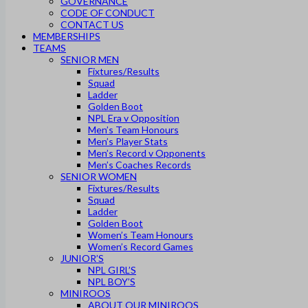
GOVERNANCE
CODE OF CONDUCT
CONTACT US
MEMBERSHIPS
TEAMS
SENIOR MEN
Fixtures/Results
Squad
Ladder
Golden Boot
NPL Era v Opposition
Men’s Team Honours
Men’s Player Stats
Men’s Record v Opponents
Men’s Coaches Records
SENIOR WOMEN
Fixtures/Results
Squad
Ladder
Golden Boot
Women’s Team Honours
Women’s Record Games
JUNIOR’S
NPL GIRL’S
NPL BOY’S
MINIROOS
ABOUT OUR MINIROOS