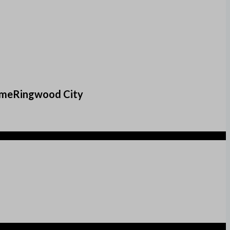
comeRingwood City