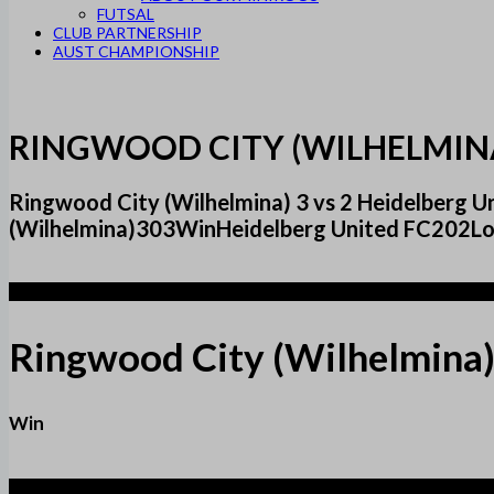
FUTSAL
CLUB PARTNERSHIP
AUST CHAMPIONSHIP
RINGWOOD CITY (WILHELMINA
Ringwood City (Wilhelmina) 3 vs 2 Heidelberg
(Wilhelmina)303WinHeidelberg United FC202Los
3
Ringwood City (Wilhelmina
Win
2