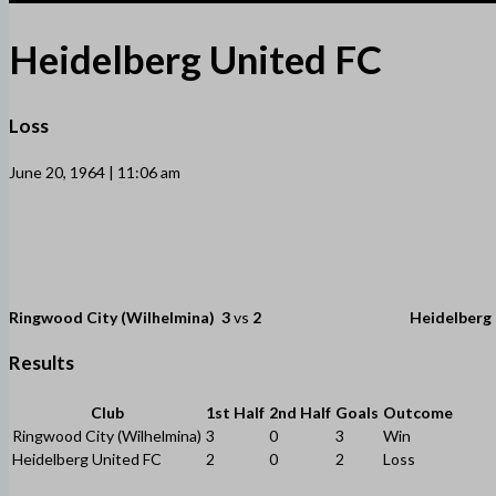
Heidelberg United FC
Loss
June 20, 1964 | 11:06 am
Ringwood City (Wilhelmina)
3
vs
2
Heidelberg
Results
Club
1st Half
2nd Half
Goals
Outcome
Ringwood City (Wilhelmina)
3
0
3
Win
Heidelberg United FC
2
0
2
Loss