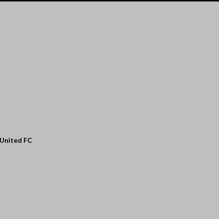
 United FC