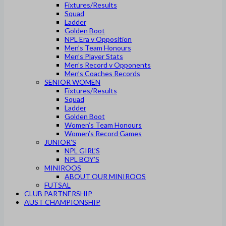
Fixtures/Results
Squad
Ladder
Golden Boot
NPL Era v Opposition
Men’s Team Honours
Men’s Player Stats
Men’s Record v Opponents
Men’s Coaches Records
SENIOR WOMEN
Fixtures/Results
Squad
Ladder
Golden Boot
Women’s Team Honours
Women’s Record Games
JUNIOR’S
NPL GIRL’S
NPL BOY’S
MINIROOS
ABOUT OUR MINIROOS
FUTSAL
CLUB PARTNERSHIP
AUST CHAMPIONSHIP