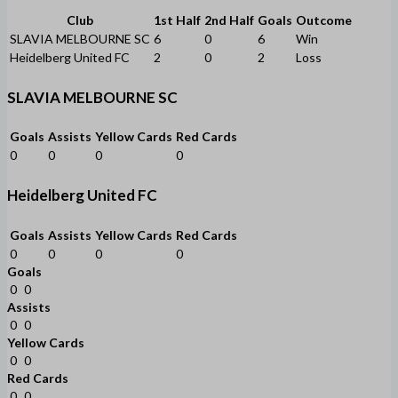
Club
1st Half
2nd Half
Goals
Outcome
SLAVIA MELBOURNE SC
6
0
6
Win
Heidelberg United FC
2
0
2
Loss
SLAVIA MELBOURNE SC
Goals
Assists
Yellow Cards
Red Cards
0
0
0
0
Heidelberg United FC
Goals
Assists
Yellow Cards
Red Cards
0
0
0
0
Goals
0
0
Assists
0
0
Yellow Cards
0
0
Red Cards
0
0