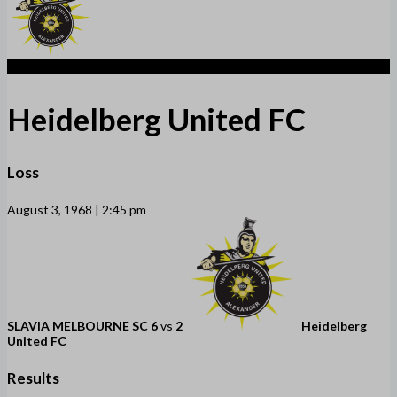
2
Heidelberg United FC
Loss
August 3, 1968 | 2:45 pm
SLAVIA MELBOURNE SC
6
vs
2
Heidelberg
United FC
Results