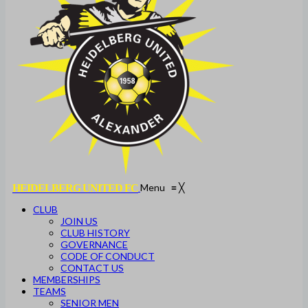
Menu
≡
╳
HEIDELBERG UNITED FC
CLUB
JOIN US
CLUB HISTORY
GOVERNANCE
CODE OF CONDUCT
CONTACT US
MEMBERSHIPS
TEAMS
SENIOR MEN