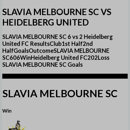
SLAVIA MELBOURNE SC VS
HEIDELBERG UNITED
SLAVIA MELBOURNE SC 6 vs 2 Heidelberg
United FC ResultsClub1st Half2nd
HalfGoalsOutcomeSLAVIA MELBOURNE
SC606WinHeidelberg United FC202Loss
SLAVIA MELBOURNE SC Goals
6
SLAVIA MELBOURNE SC
Win