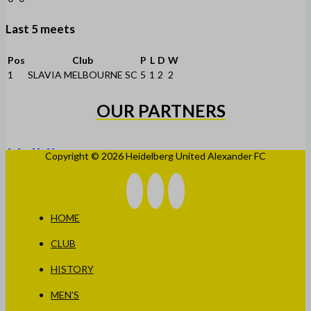
Last 5 meets
Pos
Club
P
L
D
W
1
SLAVIA MELBOURNE SC
5
1
2
2
OUR PARTNERS
Copyright © 2026 Heidelberg United Alexander FC
HOME
CLUB
HISTORY
MEN’S