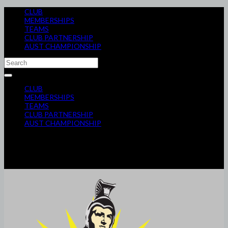
CLUB
MEMBERSHIPS
TEAMS
CLUB PARTNERSHIP
AUST CHAMPIONSHIP
CLUB
MEMBERSHIPS
TEAMS
CLUB PARTNERSHIP
AUST CHAMPIONSHIP