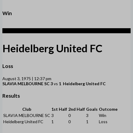
Win
1
Heidelberg United FC
Loss
August 3, 1975 | 12:37 pm
SLAVIA MELBOURNE SC
3
vs
1
Heidelberg United FC
Results
Club
1st Half
2nd Half
Goals
Outcome
SLAVIA MELBOURNE SC
3
0
3
Win
Heidelberg United FC
1
0
1
Loss