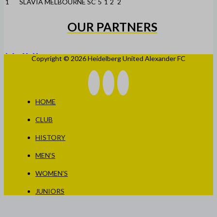
1
SLAVIA MELBOURNE SC
5
1
2
2
OUR PARTNERS
Copyright © 2026 Heidelberg United Alexander FC
HOME
CLUB
HISTORY
MEN’S
WOMEN’S
JUNIORS