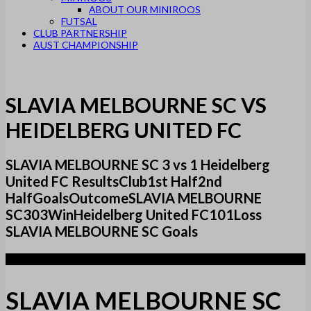
ABOUT OUR MINIROOS
FUTSAL
CLUB PARTNERSHIP
AUST CHAMPIONSHIP
SLAVIA MELBOURNE SC VS
HEIDELBERG UNITED FC
SLAVIA MELBOURNE SC 3 vs 1 Heidelberg
United FC ResultsClub1st Half2nd
HalfGoalsOutcomeSLAVIA MELBOURNE
SC303WinHeidelberg United FC101Loss
SLAVIA MELBOURNE SC Goals
3
SLAVIA MELBOURNE SC