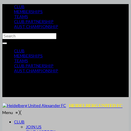
CLUB
MEMBERSHIPS
TEAMS
CLUB PARTNERSHIP
AUST CHAMPIONSHIP
CLUB
MEMBERSHIPS
TEAMS
CLUB PARTNERSHIP
AUST CHAMPIONSHIP
HEIDELBERG UNITED FC
Menu
≡
╳
CLUB
JOIN US