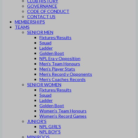
CLUB HISTORY
GOVERNANCE
CODE OF CONDUCT
CONTACT US
MEMBERSHIPS
TEAMS
SENIOR MEN
Fixtures/Results
Squad
Ladder
Golden Boot
NPL Era v Opposition
Men’s Team Honours
Men’s Player Stats
Men’s Record v Opponents
Men’s Coaches Records
SENIOR WOMEN
Fixtures/Results
Squad
Ladder
Golden Boot
Women’s Team Honours
Women’s Record Games
JUNIOR’S
NPL GIRL’S
NPL BOY’S
MINIROOS