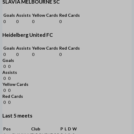
SLAVIA MELBOURNE SC
Goals
Assists
Yellow Cards
Red Cards
0
0
0
0
Heidelberg United FC
Goals
Assists
Yellow Cards
Red Cards
0
0
0
0
Goals
0
0
Assists
0
0
Yellow Cards
0
0
Red Cards
0
0
Last 5 meets
Pos
Club
P
L
D
W