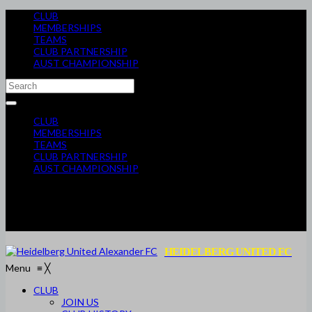
CLUB
MEMBERSHIPS
TEAMS
CLUB PARTNERSHIP
AUST CHAMPIONSHIP
CLUB
MEMBERSHIPS
TEAMS
CLUB PARTNERSHIP
AUST CHAMPIONSHIP
HEIDELBERG UNITED FC
Menu
≡
╳
CLUB
JOIN US