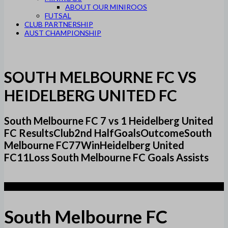
ABOUT OUR MINIROOS
FUTSAL
CLUB PARTNERSHIP
AUST CHAMPIONSHIP
SOUTH MELBOURNE FC VS
HEIDELBERG UNITED FC
South Melbourne FC 7 vs 1 Heidelberg United
FC ResultsClub2nd HalfGoalsOutcomeSouth
Melbourne FC77WinHeidelberg United
FC11Loss South Melbourne FC Goals Assists
7
South Melbourne FC