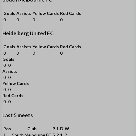
Goals
Assists
Yellow Cards
Red Cards
0
0
0
0
Heidelberg United FC
Goals
Assists
Yellow Cards
Red Cards
0
0
0
0
Goals
0
0
Assists
0
0
Yellow Cards
0
0
Red Cards
0
0
Last 5 meets
Pos
Club
P
L
D
W
1
South Melbourne FC
5
2
1
2