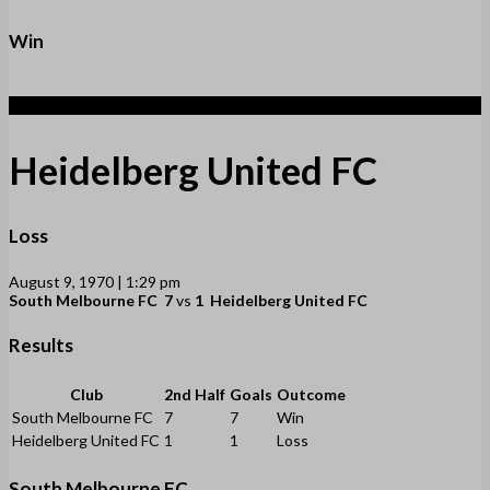
Win
1
Heidelberg United FC
Loss
August 9, 1970 | 1:29 pm
South Melbourne FC
7
vs
1
Heidelberg United FC
Results
Club
2nd Half
Goals
Outcome
South Melbourne FC
7
7
Win
Heidelberg United FC
1
1
Loss
South Melbourne FC