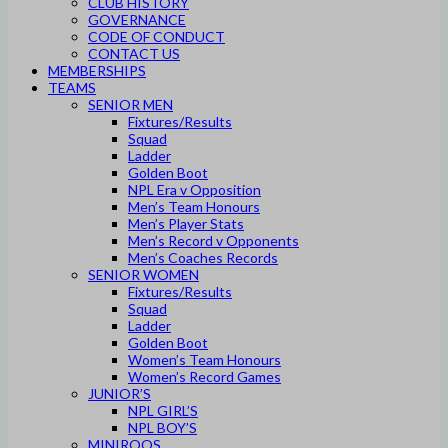
CLUB HISTORY
GOVERNANCE
CODE OF CONDUCT
CONTACT US
MEMBERSHIPS
TEAMS
SENIOR MEN
Fixtures/Results
Squad
Ladder
Golden Boot
NPL Era v Opposition
Men’s Team Honours
Men’s Player Stats
Men’s Record v Opponents
Men’s Coaches Records
SENIOR WOMEN
Fixtures/Results
Squad
Ladder
Golden Boot
Women’s Team Honours
Women’s Record Games
JUNIOR’S
NPL GIRL’S
NPL BOY’S
MINIROOS