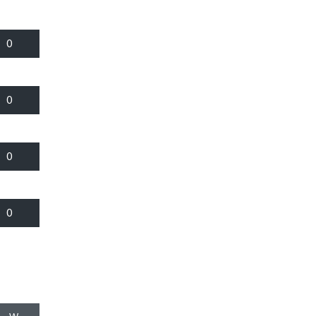
0
0
0
0