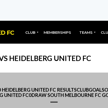
D FC
CLUB
MEMBERSHIPS
TEAMS
CLU
JOIN US
CLUB HISTORY
GOVERNANCE
CODE OF CONDUCT
CONTACT US
SENIOR MEN
Fixtures/Results
Squad
Ladder
Golden Boot
NPL Era v Opposition
Men’s Team Honours
Men’s Player Stats
Men’s Record v Opponents
Men’s Coaches Records
SENIOR WOMEN
Fixtures/Results
Squad
Ladder
Golden Boot
Women’s Team Honours
Women’s Record Games
JUNIOR’S
NPL GIRL’S
NPL BOY’S
MINIROOS
ABOUT OUR MINIROOS
FUTSAL
S HEIDELBERG UNITED FC
 0 HEIDELBERG UNITED FC RESULTSCLUBGOA
 UNITED FC0DRAW SOUTH MELBOURNE FC GO