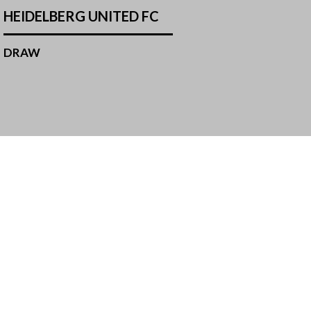
HEIDELBERG UNITED FC
DRAW