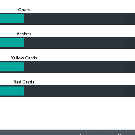
Goals
Assists
Yellow Cards
Red Cards