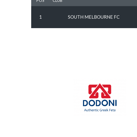
POS
CLUB
1
SOUTH MELBOURNE FC