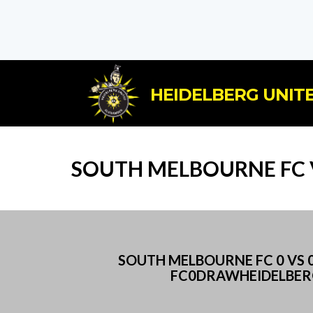
HEIDELBERG UNITE
SOUTH MELBOURNE FC V
SOUTH MELBOURNE FC 0 VS
FC0DRAWHEIDELBERG