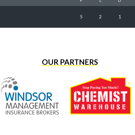
P
L
D
5
2
1
OUR PARTNERS