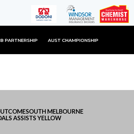
B PARTNERSHIP
AUST CHAMPIONSHIP
LSOUTCOMESOUTH MELBOURNE
ALS ASSISTS YELLOW