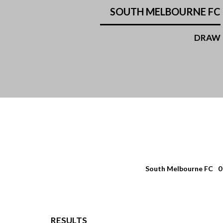
SOUTH MELBOURNE FC
DRAW
South Melbourne FC
0
RESULTS