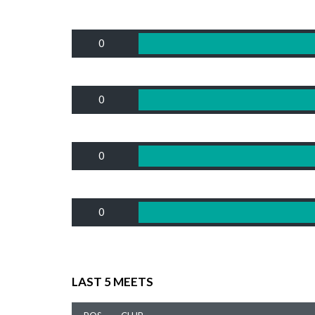
0
0
0
0
LAST 5 MEETS