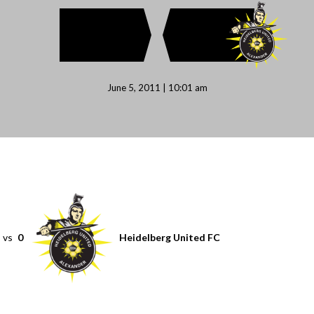
June 5, 2011 | 10:01 am
vs
0
Heidelberg United FC