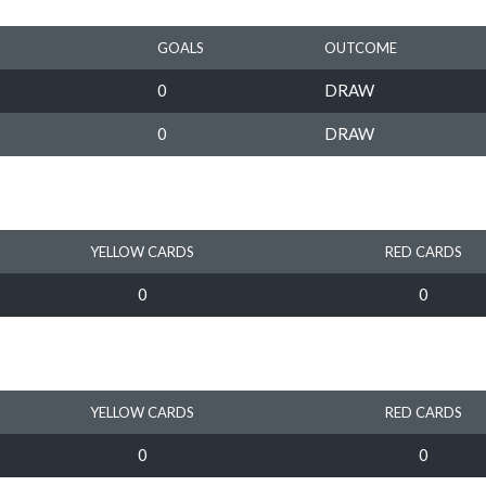
GOALS
OUTCOME
0
DRAW
0
DRAW
YELLOW CARDS
RED CARDS
0
0
YELLOW CARDS
RED CARDS
0
0