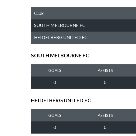
CLUB
SOUTH MELBOURNE FC
HEIDELBERG UNITED FC
SOUTH MELBOURNE FC
GOALS
ASSISTS
0
0
HEIDELBERG UNITED FC
GOALS
ASSISTS
0
0