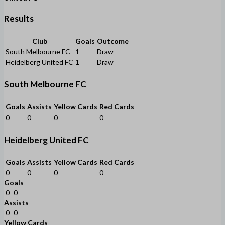
Results
Club
Goals
Outcome
South Melbourne FC
1
Draw
Heidelberg United FC
1
Draw
South Melbourne FC
Goals
Assists
Yellow Cards
Red Cards
0
0
0
0
Heidelberg United FC
Goals
Assists
Yellow Cards
Red Cards
0
0
0
0
Goals
0
0
Assists
0
0
Yellow Cards