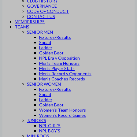
CLUB HISTORY
GOVERNANCE
CODE OF CONDUCT
CONTACT US
MEMBERSHIPS
TEAMS
SENIOR MEN
Fixtures/Results
Squad
Ladder
Golden Boot
NPL Era v Opposition
Men’s Team Honours
Men’s Player Stats
Men’s Record v Opponents
Men’s Coaches Records
SENIOR WOMEN
Fixtures/Results
Squad
Ladder
Golden Boot
Women’s Team Honours
Women’s Record Games
JUNIOR’S
NPL GIRL’S
NPL BOY’S
MINIROOS