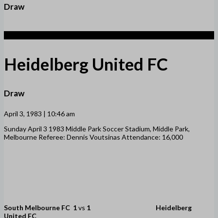
Draw
1
Heidelberg United FC
Draw
April 3, 1983 | 10:46 am
Sunday April 3 1983 Middle Park Soccer Stadium, Middle Park,
Melbourne Referee: Dennis Voutsinas Attendance: 16,000
South Melbourne FC
1
vs
1
Heidelberg
United FC