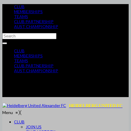
CLUB
MEMBERSHIPS
TEAMS
CLUB PARTNERSHIP
AUST CHAMPIONSHIP
CLUB
MEMBERSHIPS
TEAMS
CLUB PARTNERSHIP
AUST CHAMPIONSHIP
HEIDELBERG UNITED FC
Menu
≡
╳
CLUB
JOIN US