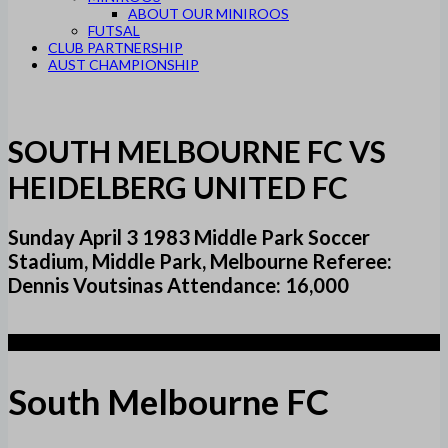
ABOUT OUR MINIROOS
FUTSAL
CLUB PARTNERSHIP
AUST CHAMPIONSHIP
SOUTH MELBOURNE FC VS
HEIDELBERG UNITED FC
Sunday April 3 1983 Middle Park Soccer
Stadium, Middle Park, Melbourne Referee:
Dennis Voutsinas Attendance: 16,000
1
South Melbourne FC