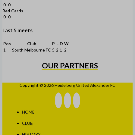
0
0
Red Cards
0
0
Last 5 meets
Pos
Club
P
L
D
W
1
South Melbourne FC
5
2
1
2
OUR PARTNERS
Copyright © 2026 Heidelberg United Alexander FC
HOME
CLUB
HISTORY