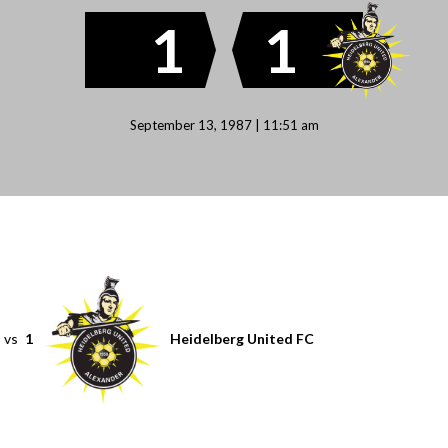
1
1
September 13, 1987 | 11:51 am
vs
1
Heidelberg United FC