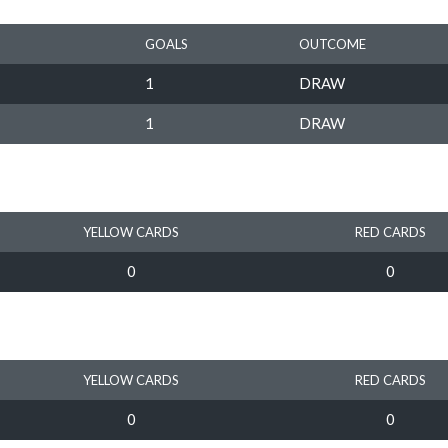
GOALS
OUTCOME
1
DRAW
1
DRAW
YELLOW CARDS
RED CARDS
0
0
YELLOW CARDS
RED CARDS
0
0