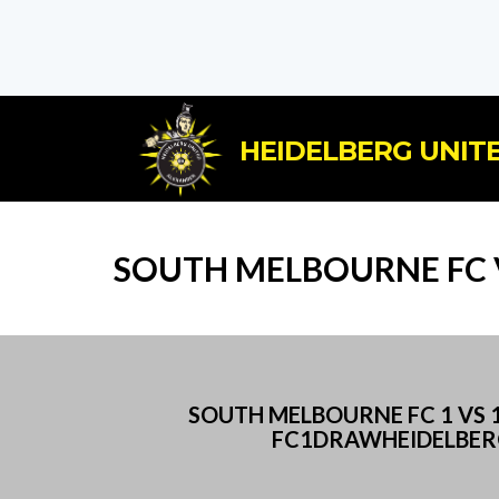
HEIDELBERG UNITE
SOUTH MELBOURNE FC V
SOUTH MELBOURNE FC 1 VS
FC1DRAWHEIDELBERG