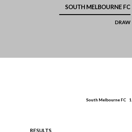
SOUTH MELBOURNE FC
DRAW
South Melbourne FC
1
RESULTS