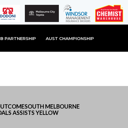
B PARTNERSHIP
AUST CHAMPIONSHIP
LSOUTCOMESOUTH MELBOURNE
ALS ASSISTS YELLOW