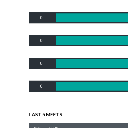
0
0
0
0
LAST 5 MEETS