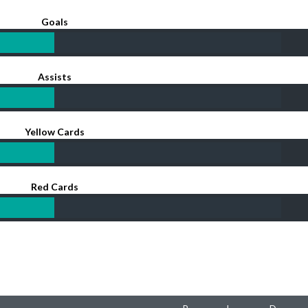
Goals
Assists
Yellow Cards
Red Cards