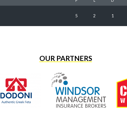
P
L
D
5
2
1
OUR PARTNERS