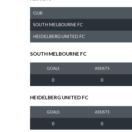
CLUB
SOUTH MELBOURNE FC
HEIDELBERG UNITED FC
SOUTH MELBOURNE FC
GOALS
ASSISTS
0
0
HEIDELBERG UNITED FC
GOALS
ASSISTS
0
0