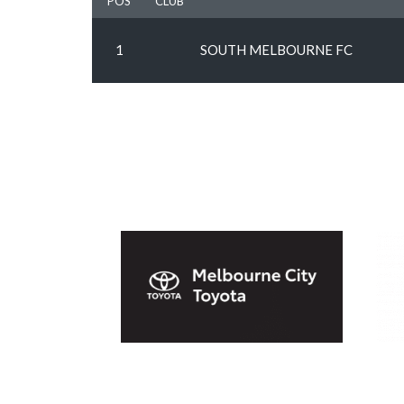
POS
CLUB
1
SOUTH MELBOURNE FC