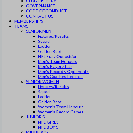
CLUB HISTORY
GOVERNANCE
CODE OF CONDUCT
CONTACT US
MEMBERSHIPS
TEAMS
SENIOR MEN
Fixtures/Results
Squad
Ladder
Golden Boot
NPL Era v Opposition
Men’s Team Honours
Men’s Player Stats
Men’s Record v Opponents
Men’s Coaches Records
SENIOR WOMEN
Fixtures/Results
Squad
Ladder
Golden Boot
Women’s Team Honours
Women’s Record Games
JUNIOR’S
NPL GIRL’S
NPL BOY’S
MINIROOS