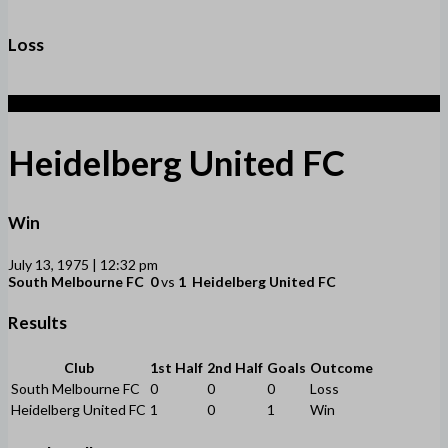
Loss
1
Heidelberg United FC
Win
July 13, 1975 | 12:32 pm
South Melbourne FC
0
vs
1
Heidelberg United FC
Results
Club
1st Half
2nd Half
Goals
Outcome
South Melbourne FC
0
0
0
Loss
Heidelberg United FC
1
0
1
Win