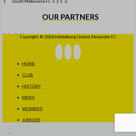
1
South Melbourne FC
5
2
1
2
OUR PARTNERS
Copyright © 2026 Heidelberg United Alexander FC
HOME
CLUB
HISTORY
MEN’S
WOMEN’S
JUNIORS