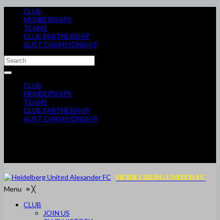
CLUB
MEMBERSHIPS
TEAMS
CLUB PARTNERSHIP
AUST CHAMPIONSHIP
CLUB
MEMBERSHIPS
TEAMS
CLUB PARTNERSHIP
AUST CHAMPIONSHIP
HEIDELBERG UNITED FC
Menu
≡
╳
CLUB
JOIN US