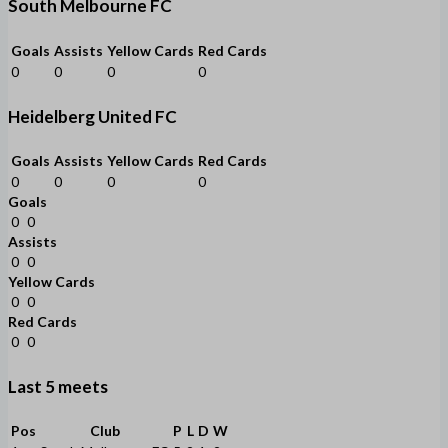
South Melbourne FC
Goals
Assists
Yellow Cards
Red Cards
0
0
0
0
Heidelberg United FC
Goals
Assists
Yellow Cards
Red Cards
0
0
0
0
Goals
0
0
Assists
0
0
Yellow Cards
0
0
Red Cards
0
0
Last 5 meets
Pos
Club
P
L
D
W