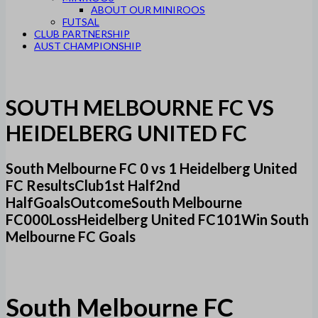
ABOUT OUR MINIROOS
FUTSAL
CLUB PARTNERSHIP
AUST CHAMPIONSHIP
SOUTH MELBOURNE FC VS
HEIDELBERG UNITED FC
South Melbourne FC 0 vs 1 Heidelberg United
FC ResultsClub1st Half2nd
HalfGoalsOutcomeSouth Melbourne
FC000LossHeidelberg United FC101Win South
Melbourne FC Goals
South Melbourne FC