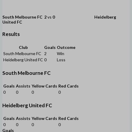
South Melbourne FC
2
vs
0
Heidelberg
United FC
Results
Club
Goals
Outcome
South Melbourne FC
2
Win
Heidelberg United FC
0
Loss
South Melbourne FC
Goals
Assists
Yellow Cards
Red Cards
0
0
0
0
Heidelberg United FC
Goals
Assists
Yellow Cards
Red Cards
0
0
0
0
Goals