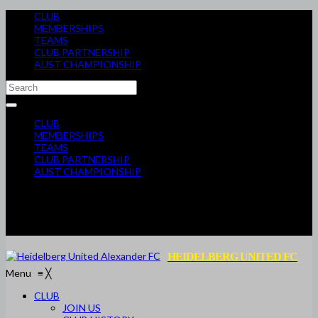
CLUB
MEMBERSHIPS
TEAMS
CLUB PARTNERSHIP
AUST CHAMPIONSHIP
CLUB
MEMBERSHIPS
TEAMS
CLUB PARTNERSHIP
AUST CHAMPIONSHIP
HEIDELBERG UNITED FC
Menu
≡
╳
CLUB
JOIN US