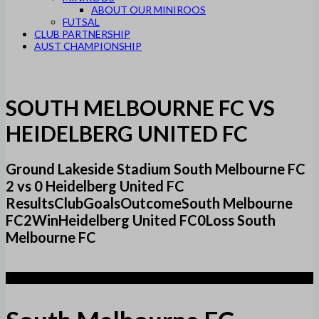
ABOUT OUR MINIROOS
FUTSAL
CLUB PARTNERSHIP
AUST CHAMPIONSHIP
SOUTH MELBOURNE FC VS
HEIDELBERG UNITED FC
Ground Lakeside Stadium South Melbourne FC
2 vs 0 Heidelberg United FC
ResultsClubGoalsOutcomeSouth Melbourne
FC2WinHeidelberg United FC0Loss South
Melbourne FC
2