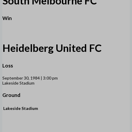
South Melbourne FC
Win
Heidelberg United FC
Loss
September 30, 1984 | 3:00 pm
Lakeside Stadium
Ground
Lakeside Stadium