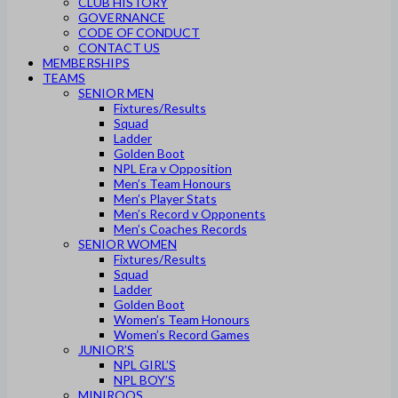
CLUB HISTORY
GOVERNANCE
CODE OF CONDUCT
CONTACT US
MEMBERSHIPS
TEAMS
SENIOR MEN
Fixtures/Results
Squad
Ladder
Golden Boot
NPL Era v Opposition
Men’s Team Honours
Men’s Player Stats
Men’s Record v Opponents
Men’s Coaches Records
SENIOR WOMEN
Fixtures/Results
Squad
Ladder
Golden Boot
Women’s Team Honours
Women’s Record Games
JUNIOR’S
NPL GIRL’S
NPL BOY’S
MINIROOS