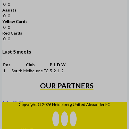
0
0
Assists
0
0
Yellow Cards
0
0
Red Cards
0
0
Last 5 meets
Pos
Club
P
L
D
W
1
South Melbourne FC
5
2
1
2
OUR PARTNERS
Copyright © 2026 Heidelberg United Alexander FC