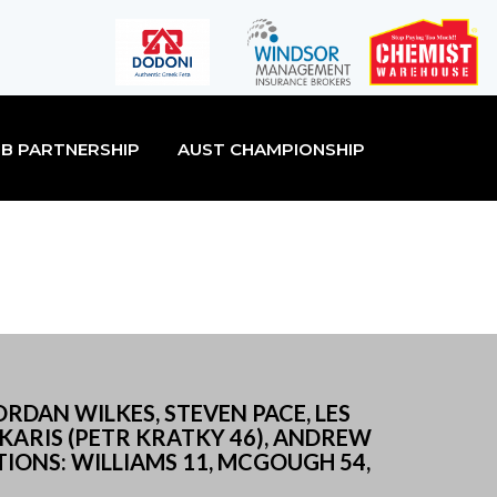
B PARTNERSHIP
AUST CHAMPIONSHIP
ORDAN WILKES, STEVEN PACE, LES
AKARIS (PETR KRATKY 46), ANDREW
IONS: WILLIAMS 11, MCGOUGH 54,