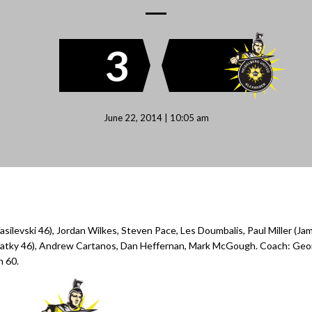
3
June 22, 2014 | 10:05 am
asilevski 46), Jordan Wilkes, Steven Pace, Les Doumbalis, Paul Miller (Ja
 Kratky 46), Andrew Cartanos, Dan Heffernan, Mark McGough. Coach: Ge
n 60.