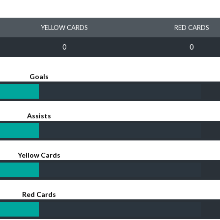
YELLOW CARDS
RED CARDS
0
0
Goals
Assists
Yellow Cards
Red Cards