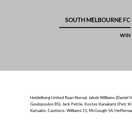
SOUTH MELBOURNE FC
WIN
Heidelberg United Ryan Norval, Jakob Williams (Daniel V
Goulopoulos 85), Jack Petrie, Kostas Kanakaris (Petr
Katsakis. Cautions: Williams 11, McGough 54, Hefferna