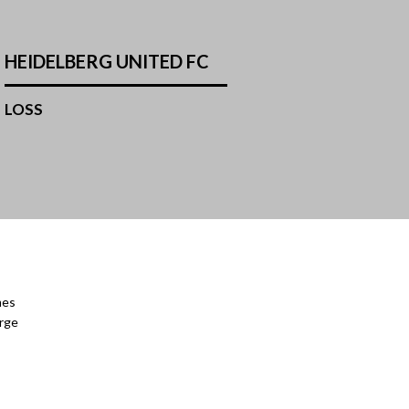
HEIDELBERG UNITED FC
LOSS
mes
orge