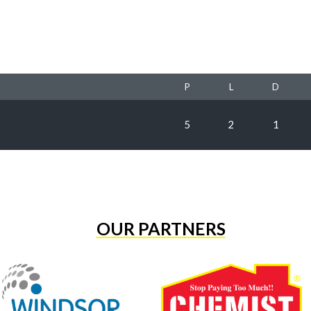
P
L
D
5
2
1
OUR PARTNERS