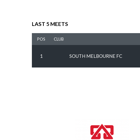
LAST 5 MEETS
POS
CLUB
1
SOUTH MELBOURNE FC