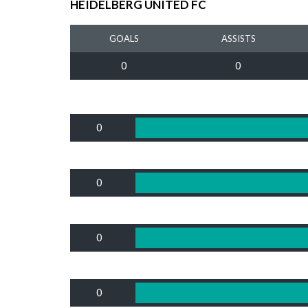
HEIDELBERG UNITED FC
GOALS
ASSISTS
0
0
0
0
0
0