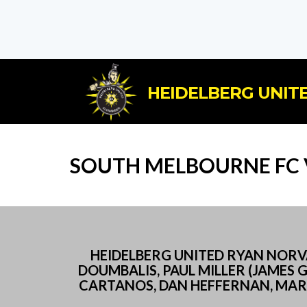
HEIDELBERG UNITE
SOUTH MELBOURNE FC V
HEIDELBERG UNITED RYAN NORVAL
DOUMBALIS, PAUL MILLER (JAMES 
CARTANOS, DAN HEFFERNAN, MARK