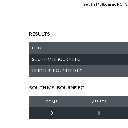
South Melbourne FC
3
RESULTS
CLUB
SOUTH MELBOURNE FC
HEIDELBERG UNITED FC
SOUTH MELBOURNE FC
GOALS
ASSISTS
0
0