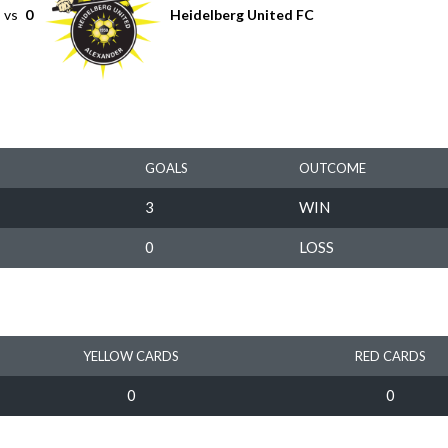
vs
0
Heidelberg United FC
GOALS
OUTCOME
3
WIN
0
LOSS
YELLOW CARDS
RED CARDS
0
0