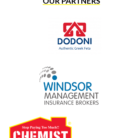
OUR PARTNERS