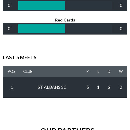
0
0
Red Cards
0
0
LAST 5 MEETS
POS
CLUB
P
L
D
W
1
ST ALBANS SC
5
1
2
2