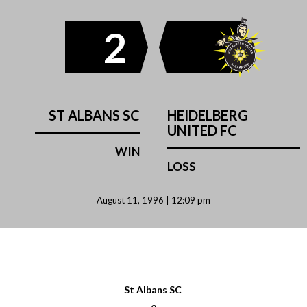
2
ST ALBANS SC
HEIDELBERG
UNITED FC
WIN
LOSS
August 11, 1996 | 12:09 pm
St Albans SC