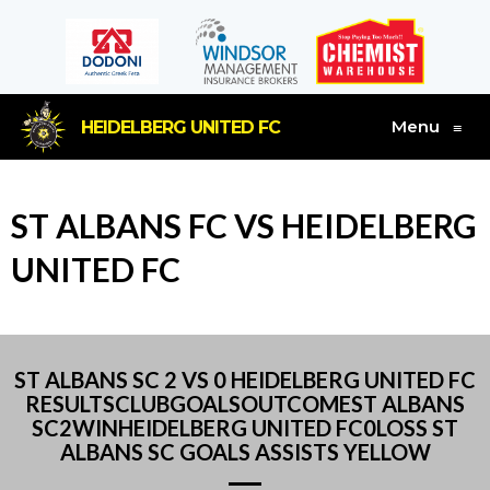
Menu
HEIDELBERG UNITED FC
≡
ST ALBANS FC VS HEIDELBERG
UNITED FC
ST ALBANS SC 2 VS 0 HEIDELBERG UNITED FC
RESULTSCLUBGOALSOUTCOMEST ALBANS
SC2WINHEIDELBERG UNITED FC0LOSS ST
ALBANS SC GOALS ASSISTS YELLOW