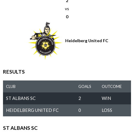
2
vs
0
Heidelberg United FC
RESULTS
CLUB
GOALS
OUTCOME
ST ALBANS SC
2
WIN
HEIDELBERG UNITED FC
0
LOSS
ST ALBANS SC