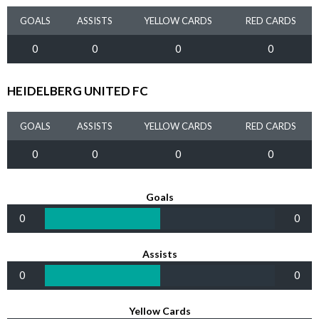
GOALS
ASSISTS
YELLOW CARDS
RED CARDS
0
0
0
0
HEIDELBERG UNITED FC
GOALS
ASSISTS
YELLOW CARDS
RED CARDS
0
0
0
0
Goals
0
0
Assists
0
0
Yellow Cards