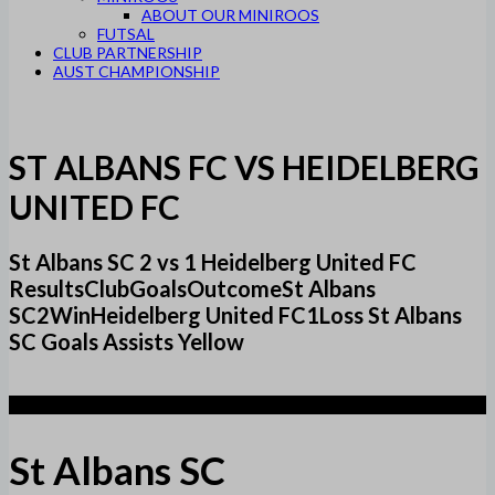
ABOUT OUR MINIROOS
FUTSAL
CLUB PARTNERSHIP
AUST CHAMPIONSHIP
ST ALBANS FC VS HEIDELBERG
UNITED FC
St Albans SC 2 vs 1 Heidelberg United FC
ResultsClubGoalsOutcomeSt Albans
SC2WinHeidelberg United FC1Loss St Albans
SC Goals Assists Yellow
2
St Albans SC