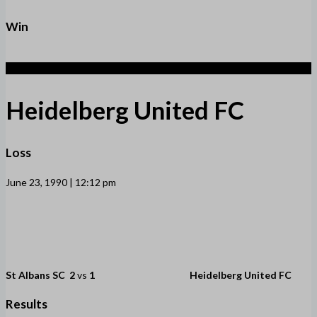
Win
1
Heidelberg United FC
Loss
June 23, 1990 | 12:12 pm
St Albans SC
2
vs
1
Heidelberg United FC
Results