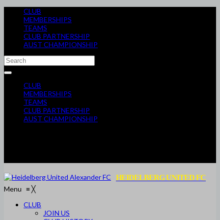
CLUB
MEMBERSHIPS
TEAMS
CLUB PARTNERSHIP
AUST CHAMPIONSHIP
CLUB
MEMBERSHIPS
TEAMS
CLUB PARTNERSHIP
AUST CHAMPIONSHIP
HEIDELBERG UNITED FC
Menu
≡
╳
CLUB
JOIN US