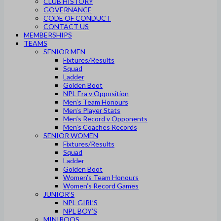
CLUB HISTORY
GOVERNANCE
CODE OF CONDUCT
CONTACT US
MEMBERSHIPS
TEAMS
SENIOR MEN
Fixtures/Results
Squad
Ladder
Golden Boot
NPL Era v Opposition
Men’s Team Honours
Men’s Player Stats
Men’s Record v Opponents
Men’s Coaches Records
SENIOR WOMEN
Fixtures/Results
Squad
Ladder
Golden Boot
Women’s Team Honours
Women’s Record Games
JUNIOR’S
NPL GIRL’S
NPL BOY’S
MINIROOS