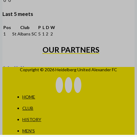
0
0
Last 5 meets
Pos
Club
P
L
D
W
1
St Albans SC
5
1
2
2
OUR PARTNERS
Copyright © 2026 Heidelberg United Alexander FC
HOME
CLUB
HISTORY
MEN’S