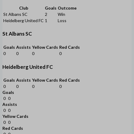
Club
Goals
Outcome
St Albans SC
2
Win
Heidelberg United FC
1
Loss
St Albans SC
Goals
Assists
Yellow Cards
Red Cards
0
0
0
0
Heidelberg United FC
Goals
Assists
Yellow Cards
Red Cards
0
0
0
0
Goals
0
0
Assists
0
0
Yellow Cards
0
0
Red Cards