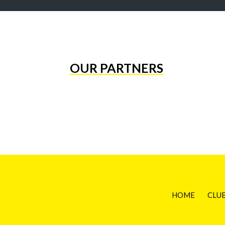
OUR PARTNERS
HOME
CLU