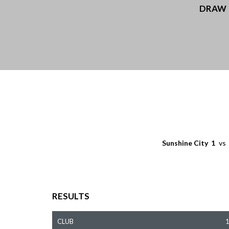
DRAW
Sunshine City
1
vs
RESULTS
CLUB