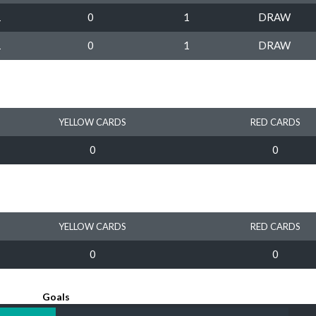
1
0
1
DRAW
1
0
1
DRAW
YELLOW CARDS
RED CARDS
0
0
YELLOW CARDS
RED CARDS
0
0
Goals