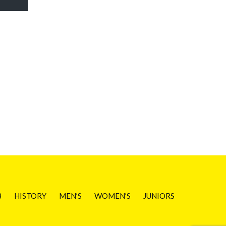
B
HISTORY
MEN’S
WOMEN’S
JUNIORS