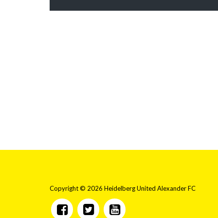
Copyright © 2026 Heidelberg United Alexander FC