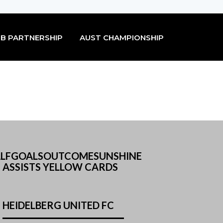
B PARTNERSHIP
AUST CHAMPIONSHIP
 HALFGOALSOUTCOMESUNSHINE
 ASSISTS YELLOW CARDS
HEIDELBERG UNITED FC