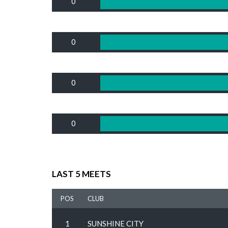
0
0
0
0
LAST 5 MEETS
POS
CLUB
1
SUNSHINE CITY