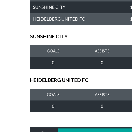
SUNSHINE CITY
HEIDELBERG UNITED FC
SUNSHINE CITY
GOALS
ASSISTS
0
0
HEIDELBERG UNITED FC
GOALS
ASSISTS
0
0