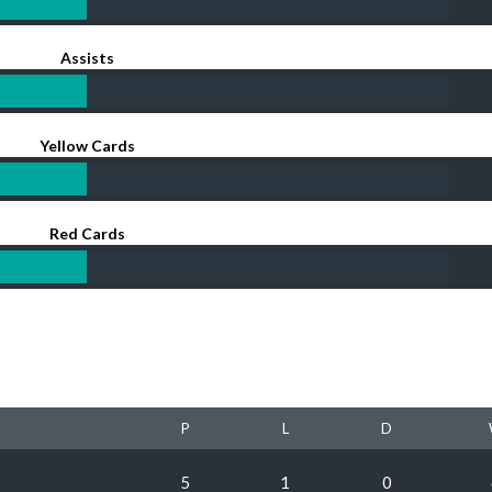
Assists
Yellow Cards
Red Cards
P
L
D
5
1
0