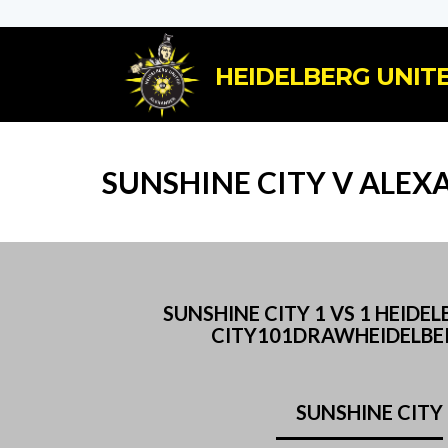
HEIDELBERG UNITE
SUNSHINE CITY V ALEX
SUNSHINE CITY 1 VS 1 HEI
CITY101DRAWHEIDELBER
SUNSHINE CITY