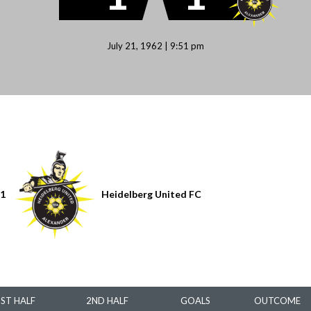
July 21, 1962 | 9:51 pm
1
Heidelberg United FC
1ST HALF
2ND HALF
GOALS
OUTCOME