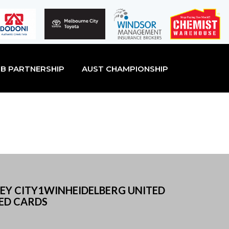
B PARTNERSHIP
AUST CHAMPIONSHIP
NEY CITY1WINHEIDELBERG UNITED
RED CARDS