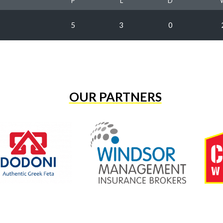
P
L
D
5
3
0
OUR PARTNERS