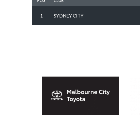
POS
CLUB
1
SYDNEY CITY