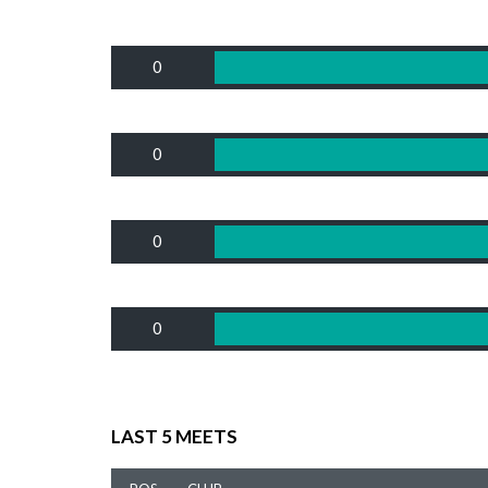
0
0
0
0
LAST 5 MEETS