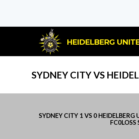
HEIDELBERG UNITE
SYDNEY CITY VS HEIDE
SYDNEY CITY 1 VS 0 HEIDELBER
FC0LOSS 