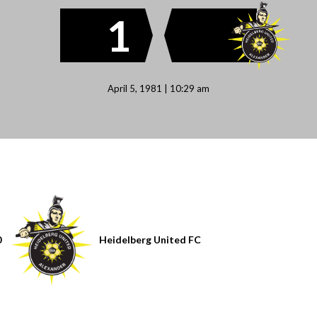
1
April 5, 1981 | 10:29 am
0
Heidelberg United FC