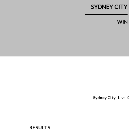
SYDNEY CITY
WIN
Sydney City
1
vs
RESULTS