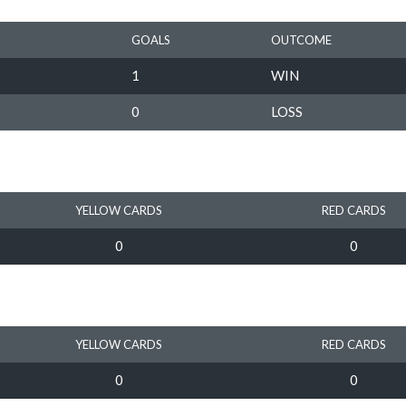
GOALS
OUTCOME
1
WIN
0
LOSS
YELLOW CARDS
RED CARDS
0
0
YELLOW CARDS
RED CARDS
0
0