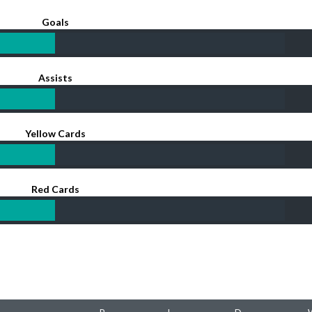
Goals
Assists
Yellow Cards
Red Cards