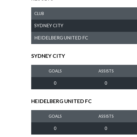
CLUB
SYDNEY CITY
HEIDELBERG UNITED FC
SYDNEY CITY
GOALS
ASSISTS
0
0
HEIDELBERG UNITED FC
GOALS
ASSISTS
0
0