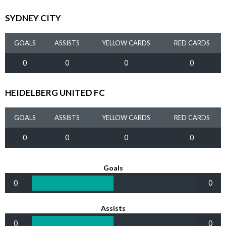
SYDNEY CITY
GOALS
ASSISTS
YELLOW CARDS
RED CARDS
0
0
0
0
HEIDELBERG UNITED FC
GOALS
ASSISTS
YELLOW CARDS
RED CARDS
0
0
0
0
Goals
0
0
Assists
0
0