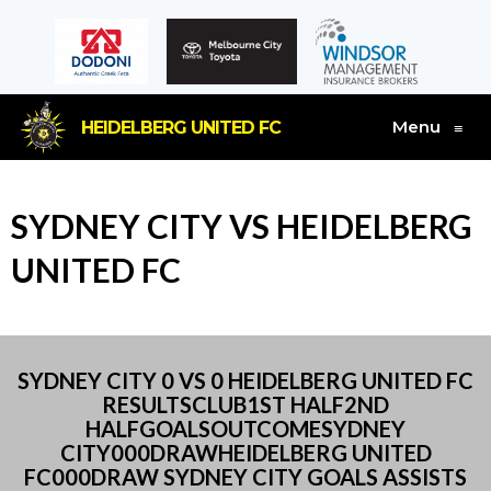
Menu
HEIDELBERG UNITED FC
≡
SYDNEY CITY VS HEIDELBERG
UNITED FC
SYDNEY CITY 0 VS 0 HEIDELBERG UNITED FC
RESULTSCLUB1ST HALF2ND
HALFGOALSOUTCOMESYDNEY
CITY000DRAWHEIDELBERG UNITED
FC000DRAW SYDNEY CITY GOALS ASSISTS