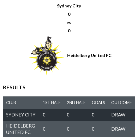
Sydney City
0
vs
0
Heidelberg United FC
RESULTS
CLUB
1ST HALF
2ND HALF
GOALS
OUTCOME
SYDNEY CITY
0
0
0
DRAW
HEIDELBERG
0
0
0
DRAW
UNITED FC