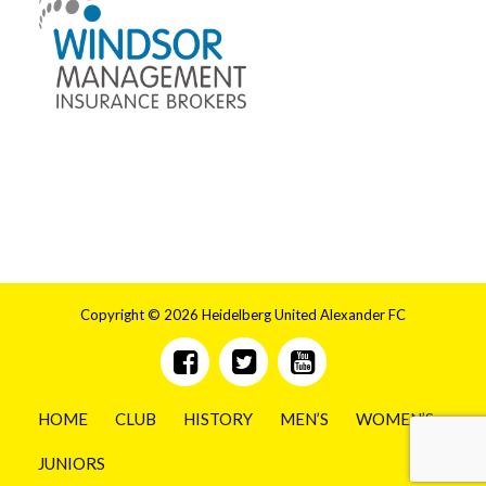
Copyright © 2026 Heidelberg United Alexander FC
HOME
CLUB
HISTORY
MEN’S
WOMEN’S
JUNIORS