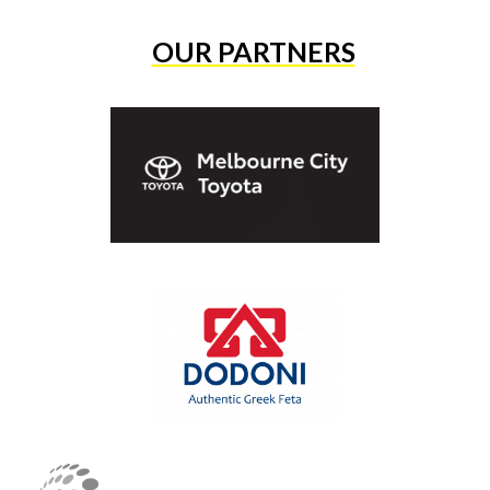
OUR PARTNERS