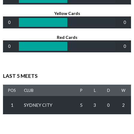
Yellow Cards
0
0
Red Cards
0
0
LAST 5 MEETS
POS
CLUB
P
L
D
W
1
SYDNEY CITY
5
3
0
2