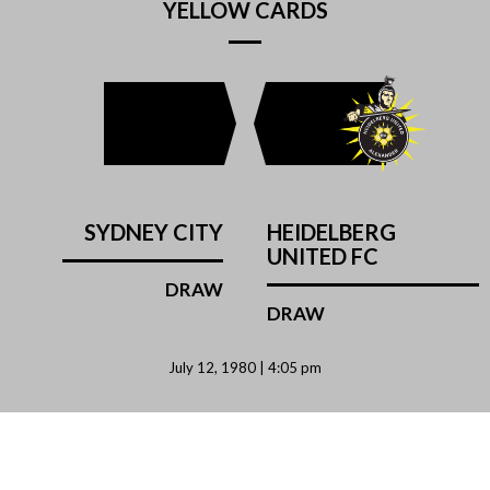
YELLOW CARDS
SYDNEY CITY
HEIDELBERG
UNITED FC
DRAW
DRAW
July 12, 1980 | 4:05 pm