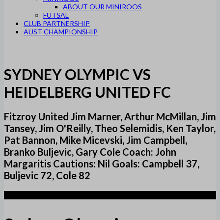
ABOUT OUR MINIROOS
FUTSAL
CLUB PARTNERSHIP
AUST CHAMPIONSHIP
SYDNEY OLYMPIC VS
HEIDELBERG UNITED FC
Fitzroy United Jim Marner, Arthur McMillan, Jim
Tansey, Jim O'Reilly, Theo Selemidis, Ken Taylor,
Pat Bannon, Mike Micevski, Jim Campbell,
Branko Buljevic, Gary Cole Coach: John
Margaritis Cautions: Nil Goals: Campbell 37,
Buljevic 72, Cole 82
1