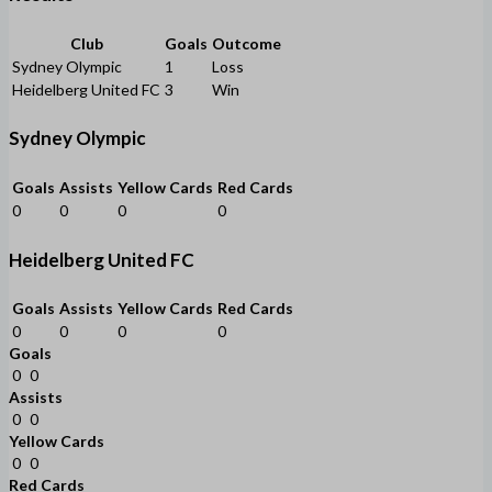
Club
Goals
Outcome
Sydney Olympic
1
Loss
Heidelberg United FC
3
Win
Sydney Olympic
Goals
Assists
Yellow Cards
Red Cards
0
0
0
0
Heidelberg United FC
Goals
Assists
Yellow Cards
Red Cards
0
0
0
0
Goals
0
0
Assists
0
0
Yellow Cards
0
0
Red Cards