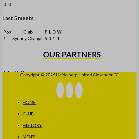
0
0
Last 5 meets
Pos
Club
P
L
D
W
1
Sydney Olympic
5
3
1
1
OUR PARTNERS
Copyright © 2026 Heidelberg United Alexander FC
HOME
CLUB
HISTORY
MEN’S