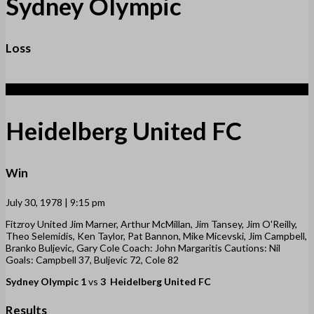
Sydney Olympic
Loss
3
Heidelberg United FC
Win
July 30, 1978 | 9:15 pm
Fitzroy United Jim Marner, Arthur McMillan, Jim Tansey, Jim O'Reilly,
Theo Selemidis, Ken Taylor, Pat Bannon, Mike Micevski, Jim Campbell,
Branko Buljevic, Gary Cole Coach: John Margaritis Cautions: Nil
Goals: Campbell 37, Buljevic 72, Cole 82
Sydney Olympic
1
vs
3
Heidelberg United FC
Results