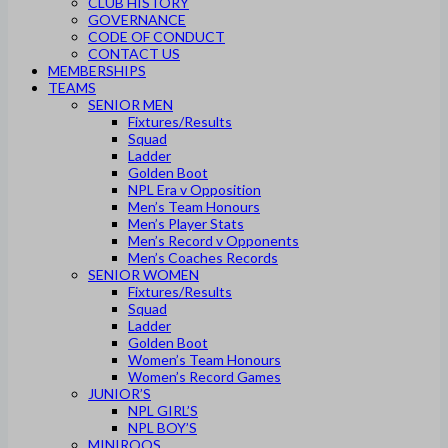
CLUB HISTORY
GOVERNANCE
CODE OF CONDUCT
CONTACT US
MEMBERSHIPS
TEAMS
SENIOR MEN
Fixtures/Results
Squad
Ladder
Golden Boot
NPL Era v Opposition
Men’s Team Honours
Men’s Player Stats
Men’s Record v Opponents
Men’s Coaches Records
SENIOR WOMEN
Fixtures/Results
Squad
Ladder
Golden Boot
Women’s Team Honours
Women’s Record Games
JUNIOR’S
NPL GIRL’S
NPL BOY’S
MINIROOS