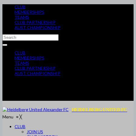
CLUB
MEMBERSHIPS
TEAMS
CLUB PARTNERSHIP
AUST CHAMPIONSHIP
CLUB
MEMBERSHIPS
TEAMS
CLUB PARTNERSHIP
AUST CHAMPIONSHIP
HEIDELBERG UNITED FC
Menu
≡
╳
CLUB
JOIN US