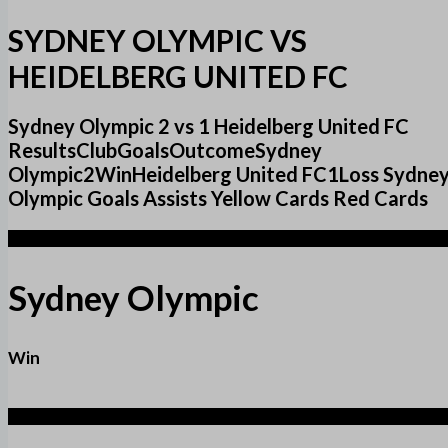
SYDNEY OLYMPIC VS
HEIDELBERG UNITED FC
Sydney Olympic 2 vs 1 Heidelberg United FC
ResultsClubGoalsOutcomeSydney
Olympic2WinHeidelberg United FC1Loss Sydne
Olympic Goals Assists Yellow Cards Red Cards
2
Sydney Olympic
Win
1