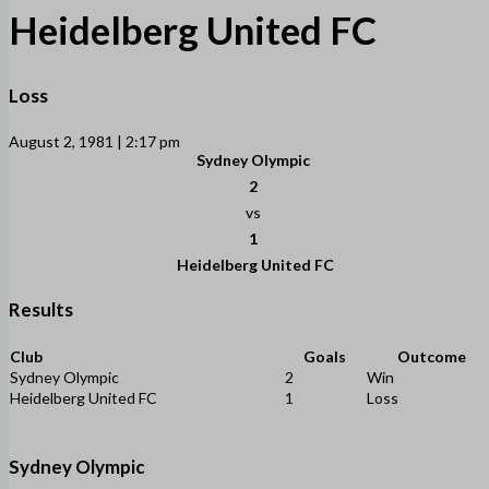
Heidelberg United FC
Loss
August 2, 1981 | 2:17 pm
Sydney Olympic
2
vs
1
Heidelberg United FC
Results
Club
Goals
Outcome
Sydney Olympic
2
Win
Heidelberg United FC
1
Loss
Sydney Olympic