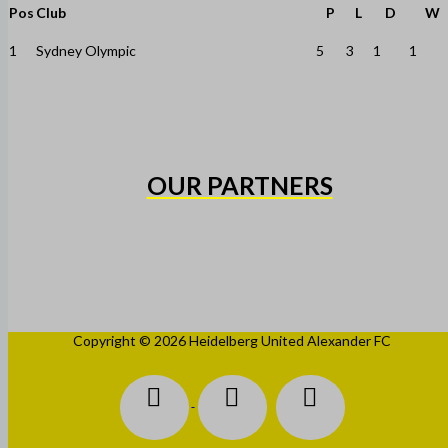
Pos
Club
P
L
D
W
1
Sydney Olympic
5
3
1
1
OUR PARTNERS
Copyright © 2026 Heidelberg United Alexander FC