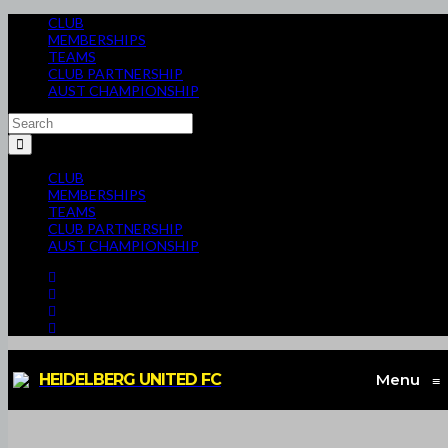
CLUB
MEMBERSHIPS
TEAMS
CLUB PARTNERSHIP
AUST CHAMPIONSHIP
CLUB
MEMBERSHIPS
TEAMS
CLUB PARTNERSHIP
AUST CHAMPIONSHIP
HEIDELBERG UNITED FC
Menu
≡