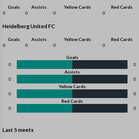
Goals
Assists
Yellow Cards
Red Cards
0
0
0
0
Heidelberg United FC
Goals
Assists
Yellow Cards
Red Cards
0
0
0
0
Goals
0
0
Assists
0
0
Yellow Cards
0
0
Red Cards
0
0
Last 5 meets