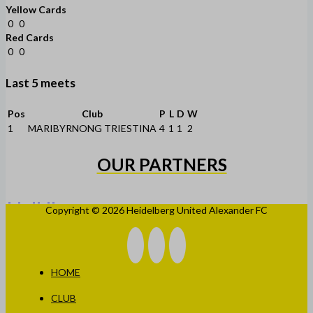
Yellow Cards
0
0
Red Cards
0
0
Last 5 meets
Pos
Club
P
L
D
W
1
MARIBYRNONG TRIESTINA
4
1
1
2
OUR PARTNERS
Copyright © 2026 Heidelberg United Alexander FC
HOME
CLUB