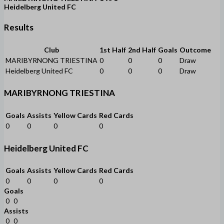
Heidelberg United FC
Results
Club
1st Half
2nd Half
Goals
Outcome
MARIBYRNONG TRIESTINA
0
0
0
Draw
Heidelberg United FC
0
0
0
Draw
MARIBYRNONG TRIESTINA
Goals
Assists
Yellow Cards
Red Cards
0
0
0
0
Heidelberg United FC
Goals
Assists
Yellow Cards
Red Cards
0
0
0
0
Goals
0
0
Assists
0
0