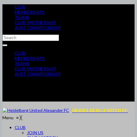
CLUB
MEMBERSHIPS
TEAMS
CLUB PARTNERSHIP
AUST CHAMPIONSHIP
CLUB
MEMBERSHIPS
TEAMS
CLUB PARTNERSHIP
AUST CHAMPIONSHIP
HEIDELBERG UNITED FC
Menu
≡
╳
CLUB
JOIN US