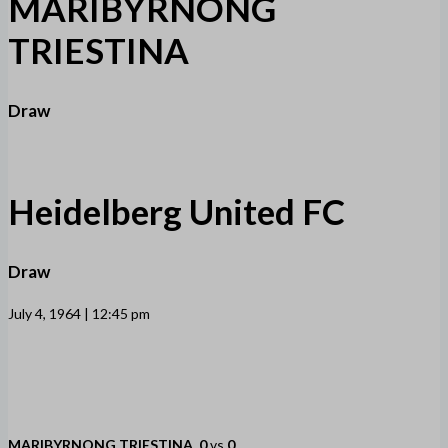
MARIBYRNONG
TRIESTINA
Draw
Heidelberg United FC
Draw
July 4, 1964 | 12:45 pm
MARIBYRNONG TRIESTINA
0
vs
0