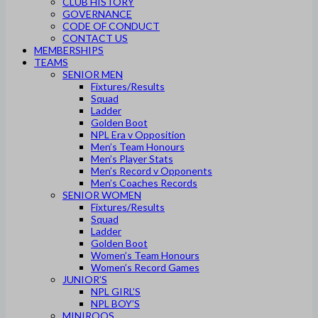
CLUB HISTORY
GOVERNANCE
CODE OF CONDUCT
CONTACT US
MEMBERSHIPS
TEAMS
SENIOR MEN
Fixtures/Results
Squad
Ladder
Golden Boot
NPL Era v Opposition
Men’s Team Honours
Men’s Player Stats
Men’s Record v Opponents
Men’s Coaches Records
SENIOR WOMEN
Fixtures/Results
Squad
Ladder
Golden Boot
Women’s Team Honours
Women’s Record Games
JUNIOR’S
NPL GIRL’S
NPL BOY’S
MINIROOS