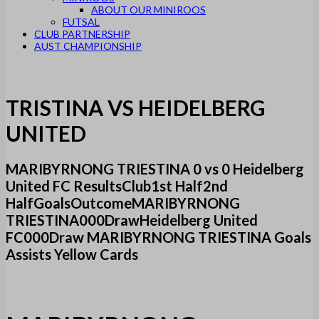
ABOUT OUR MINIROOS
FUTSAL
CLUB PARTNERSHIP
AUST CHAMPIONSHIP
TRISTINA VS HEIDELBERG
UNITED
MARIBYRNONG TRIESTINA 0 vs 0 Heidelberg
United FC ResultsClub1st Half2nd
HalfGoalsOutcomeMARIBYRNONG
TRIESTINA000DrawHeidelberg United
FC000Draw MARIBYRNONG TRIESTINA Goals
Assists Yellow Cards