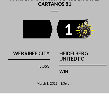
CARTANOS 81
1
WERRIBEE CITY
HEIDELBERG
UNITED FC
LOSS
WIN
March 1, 2015 | 1:36 pm