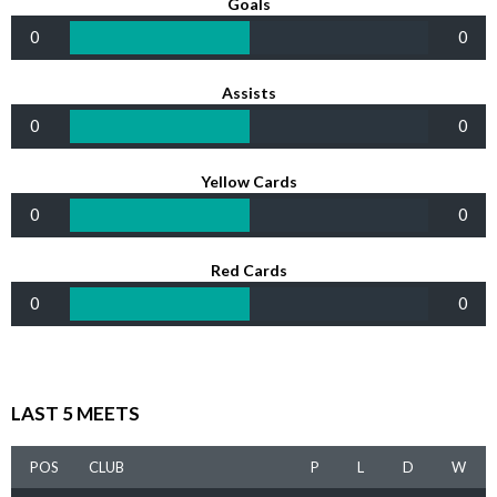
Goals
0
0
Assists
0
0
Yellow Cards
0
0
Red Cards
0
0
LAST 5 MEETS
POS
CLUB
P
L
D
W