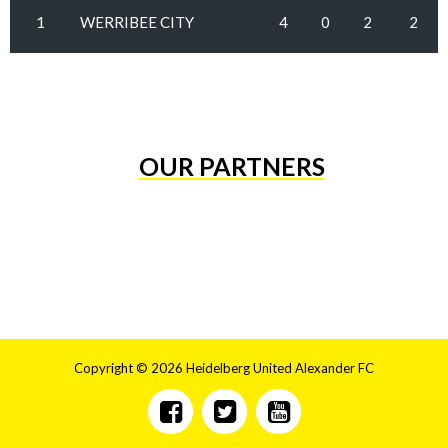
1
WERRIBEE CITY
4
0
2
2
OUR PARTNERS
Copyright © 2026 Heidelberg United Alexander FC