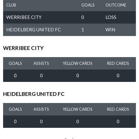
CLUB
GOALS
OUTCOME
WERRIBEE CITY
0
LOSS
HEIDELBERG UNITED FC
1
WIN
WERRIBEE CITY
GOALS
ASSISTS
YELLOW CARDS
RED CARDS
0
0
0
0
HEIDELBERG UNITED FC
GOALS
ASSISTS
YELLOW CARDS
RED CARDS
0
0
0
0