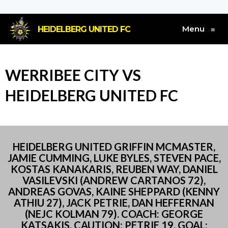
Menu
HEIDELBERG UNITED FC
≡
WERRIBEE CITY VS
HEIDELBERG UNITED FC
HEIDELBERG UNITED GRIFFIN MCMASTER,
JAMIE CUMMING, LUKE BYLES, STEVEN PACE,
KOSTAS KANAKARIS, REUBEN WAY, DANIEL
VASILEVSKI (ANDREW CARTANOS 72),
ANDREAS GOVAS, KAINE SHEPPARD (KENNY
ATHIU 27), JACK PETRIE, DAN HEFFERNAN
(NEJC KOLMAN 79). COACH: GEORGE
KATSAKIS. CAUTION: PETRIE 19. GOAL: