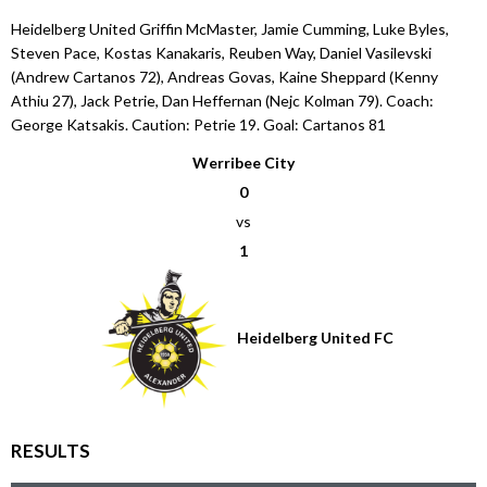
Heidelberg United Griffin McMaster, Jamie Cumming, Luke Byles,
Steven Pace, Kostas Kanakaris, Reuben Way, Daniel Vasilevski
(Andrew Cartanos 72), Andreas Govas, Kaine Sheppard (Kenny
Athiu 27), Jack Petrie, Dan Heffernan (Nejc Kolman 79). Coach:
George Katsakis. Caution: Petrie 19. Goal: Cartanos 81
Werribee City
0
vs
1
Heidelberg United FC
RESULTS