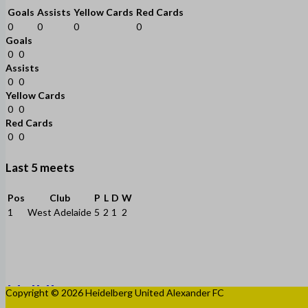
Goals
Assists
Yellow Cards
Red Cards
0
0
0
0
Goals
0
0
Assists
0
0
Yellow Cards
0
0
Red Cards
0
0
Last 5 meets
Pos
Club
P
L
D
W
1
West Adelaide
5
2
1
2
Copyright © 2026 Heidelberg United Alexander FC