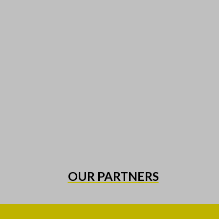
OUR PARTNERS