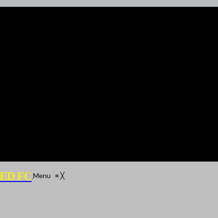
ED FC
Menu
≡
╳