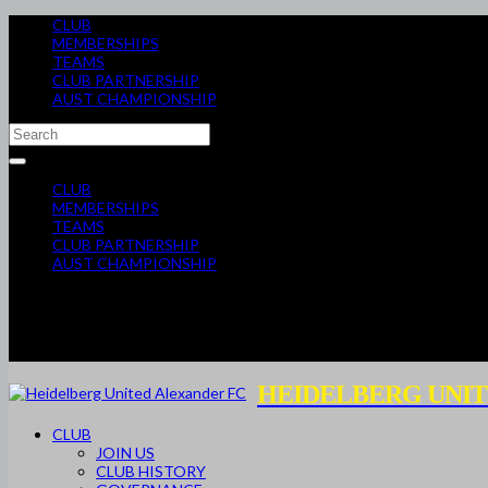
CLUB
MEMBERSHIPS
TEAMS
CLUB PARTNERSHIP
AUST CHAMPIONSHIP
CLUB
MEMBERSHIPS
TEAMS
CLUB PARTNERSHIP
AUST CHAMPIONSHIP
HEIDELBERG UNIT
CLUB
JOIN US
CLUB HISTORY