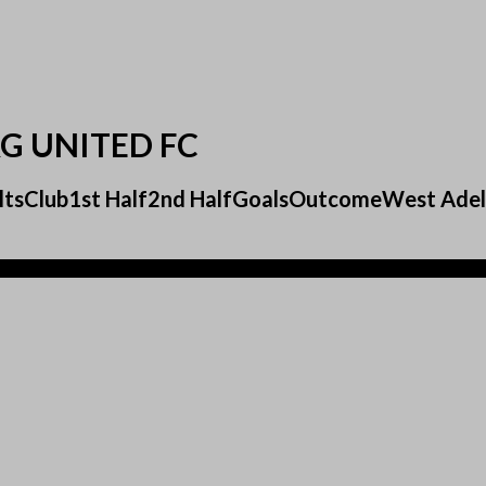
G UNITED FC
esultsClub1st Half2nd HalfGoalsOutcomeWest Ad