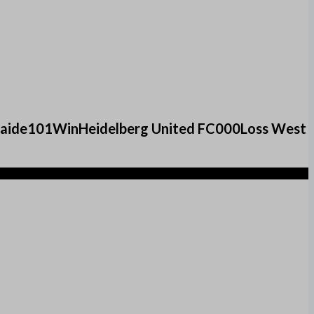
elaide101WinHeidelberg United FC000Loss West