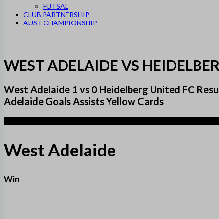
FUTSAL
CLUB PARTNERSHIP
AUST CHAMPIONSHIP
WEST ADELAIDE VS HEIDELBER
West Adelaide 1 vs 0 Heidelberg United FC R
Adelaide Goals Assists Yellow Cards
1
West Adelaide
Win