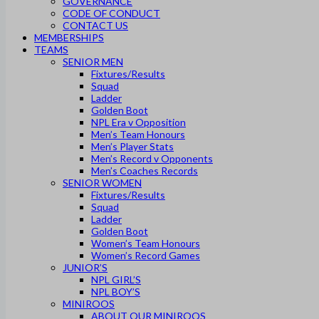
GOVERNANCE
CODE OF CONDUCT
CONTACT US
MEMBERSHIPS
TEAMS
SENIOR MEN
Fixtures/Results
Squad
Ladder
Golden Boot
NPL Era v Opposition
Men’s Team Honours
Men’s Player Stats
Men’s Record v Opponents
Men’s Coaches Records
SENIOR WOMEN
Fixtures/Results
Squad
Ladder
Golden Boot
Women’s Team Honours
Women’s Record Games
JUNIOR’S
NPL GIRL’S
NPL BOY’S
MINIROOS
ABOUT OUR MINIROOS