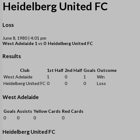
Heidelberg United FC
Loss
June 8, 1980 | 4:01 pm
West Adelaide
1
vs
0
Heidelberg United FC
Results
Club
1st Half
2nd Half
Goals
Outcome
West Adelaide
1
0
1
Win
Heidelberg United FC
0
0
0
Loss
West Adelaide
Goals
Assists
Yellow Cards
Red Cards
0
0
0
0
Heidelberg United FC