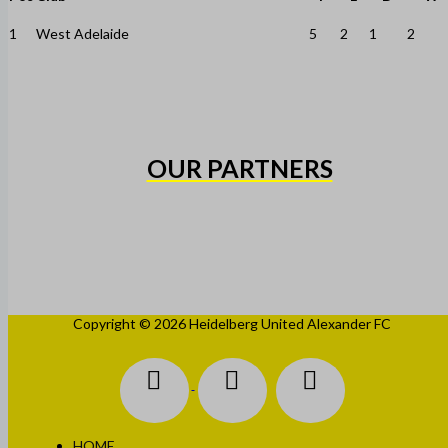
1
West Adelaide
5
2
1
2
OUR PARTNERS
Copyright © 2026 Heidelberg United Alexander FC
HOME