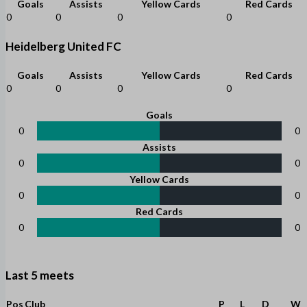
Goals
Assists
Yellow Cards
Red Cards
0
0
0
0
Heidelberg United FC
Goals
Assists
Yellow Cards
Red Cards
0
0
0
0
Goals
0
0
Assists
0
0
Yellow Cards
0
0
Red Cards
0
0
Last 5 meets
Pos
Club
P
L
D
W