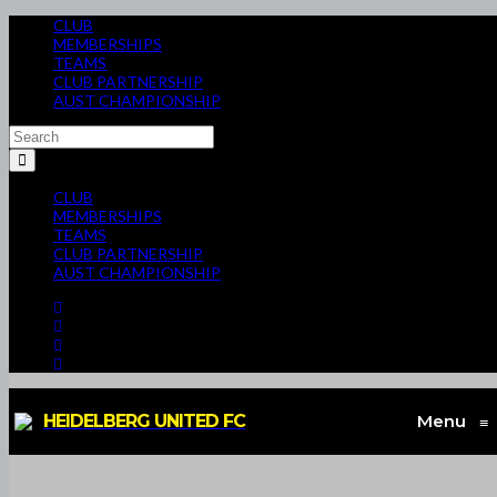
CLUB
MEMBERSHIPS
TEAMS
CLUB PARTNERSHIP
AUST CHAMPIONSHIP
CLUB
MEMBERSHIPS
TEAMS
CLUB PARTNERSHIP
AUST CHAMPIONSHIP
HEIDELBERG UNITED FC
Menu
≡