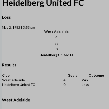
Heidelberg United FC
Loss
May 2, 1982 | 3:53 pm
West Adelaide
4
vs
0
Heidelberg United FC
Results
Club
Goals
Outcome
West Adelaide
4
Win
Heidelberg United FC
0
Loss
West Adelaide