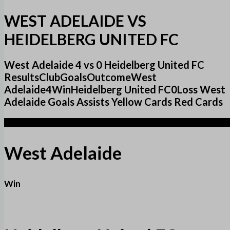
WEST ADELAIDE VS
HEIDELBERG UNITED FC
West Adelaide 4 vs 0 Heidelberg United FC
ResultsClubGoalsOutcomeWest
Adelaide4WinHeidelberg United FC0Loss West
Adelaide Goals Assists Yellow Cards Red Cards
4
West Adelaide
Win