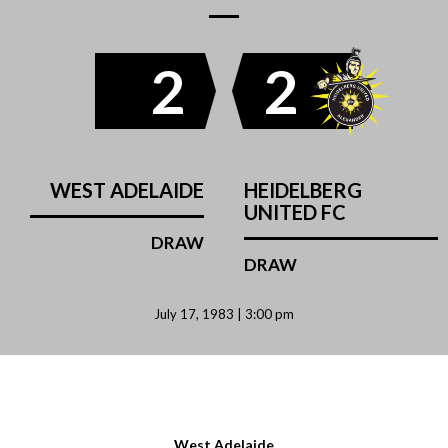
2
2
WEST ADELAIDE
HEIDELBERG
UNITED FC
DRAW
DRAW
July 17, 1983 | 3:00 pm
West Adelaide