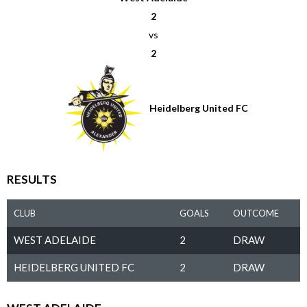
2
vs
2
Heidelberg United FC
RESULTS
CLUB
GOALS
OUTCOME
WEST ADELAIDE
2
DRAW
HEIDELBERG UNITED FC
2
DRAW