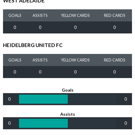
WEST ADELAIDE
GOALS
ASSISTS
YELLOW CARDS
RED CARDS
0
0
0
0
HEIDELBERG UNITED FC
GOALS
ASSISTS
YELLOW CARDS
RED CARDS
0
0
0
0
Goals
0
0
Assists
0
0