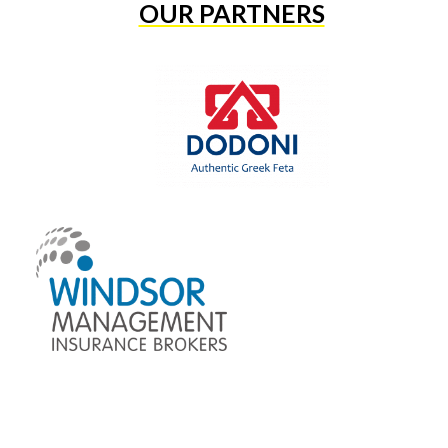
OUR PARTNERS