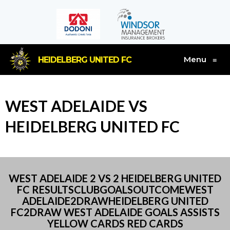
Menu
HEIDELBERG UNITED FC
≡
WEST ADELAIDE VS
HEIDELBERG UNITED FC
WEST ADELAIDE 2 VS 2 HEIDELBERG UNITED
FC RESULTSCLUBGOALSOUTCOMEWEST
ADELAIDE2DRAWHEIDELBERG UNITED
FC2DRAW WEST ADELAIDE GOALS ASSISTS
YELLOW CARDS RED CARDS