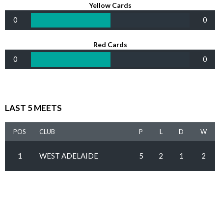
Yellow Cards
0
0
Red Cards
0
0
LAST 5 MEETS
POS
CLUB
P
L
D
W
1
WEST ADELAIDE
5
2
1
2