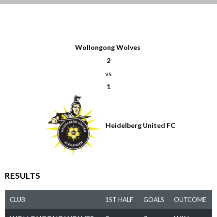
Wollongong Wolves
2
vs
1
Heidelberg United FC
RESULTS
CLUB
1ST HALF
GOALS
OUTCOME