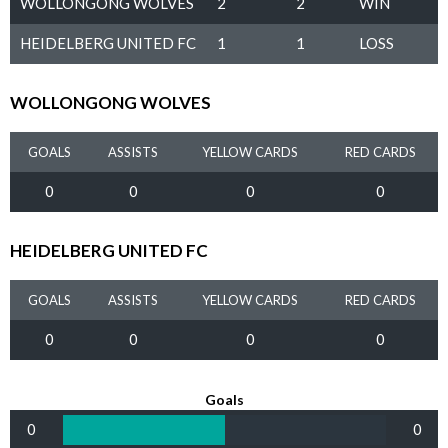
WOLLONGONG WOLVES
2
2
WIN
HEIDELBERG UNITED FC
1
1
LOSS
WOLLONGONG WOLVES
GOALS
ASSISTS
YELLOW CARDS
RED CARDS
0
0
0
0
HEIDELBERG UNITED FC
GOALS
ASSISTS
YELLOW CARDS
RED CARDS
0
0
0
0
Goals
0
0