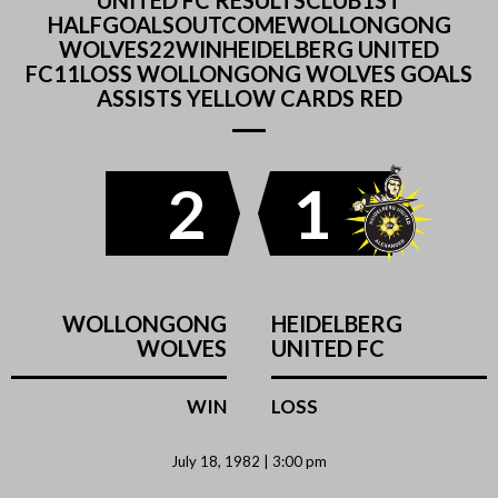
UNITED FC RESULTSCLUB1ST
HALFGOALSOUTCOMEWOLLONGONG
WOLVES22WINHEIDELBERG UNITED
FC11LOSS WOLLONGONG WOLVES GOALS
ASSISTS YELLOW CARDS RED
2
1
WOLLONGONG
HEIDELBERG
WOLVES
UNITED FC
WIN
LOSS
July 18, 1982 | 3:00 pm