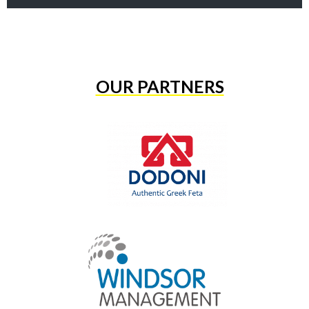
OUR PARTNERS