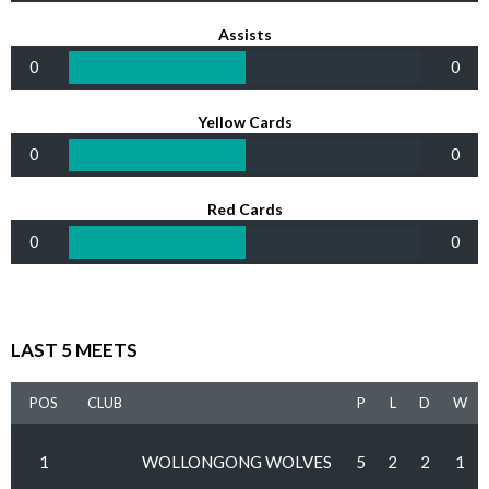
Assists
0
0
Yellow Cards
0
0
Red Cards
0
0
LAST 5 MEETS
POS
CLUB
P
L
D
W
1
WOLLONGONG WOLVES
5
2
2
1