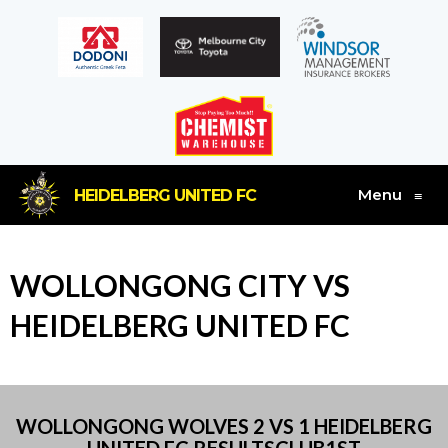
Menu
HEIDELBERG UNITED FC
≡
WOLLONGONG CITY VS
HEIDELBERG UNITED FC
WOLLONGONG WOLVES 2 VS 1 HEIDELBERG