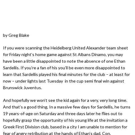
by Greg Blake
If you were scanning the Heidelberg United Alexander team sheet
for Friday night’s home game against St Albans Dinamo, you may
have been a little disappointed to note the absence of one Ethan
Sardellis. If you’re a fan of his you’ll be even more disappointed to
learn that Sardellis played his final minutes for the club – at least for
now – under lights last Tuesday in the cup semi final win against
Brunswick Juventus.
And hopefully we won’t see the kid again for a very, very long time.
And that’s a good thing, In a massive few days for Sardellis, he turns
19 years-of-age on Saturday and three days later he flies out to
hopefully grasp the opportunity of his young life at the invitation a
Greek First Division club, based in a city I am unable to mention for
fear of angry retribution at the hands of Ethan’s dad, Con.