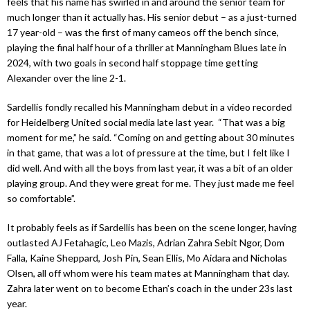
feels that his name has swirled in and around the senior team for
much longer than it actually has. His senior debut – as a just-turned
17 year-old – was the first of many cameos off the bench since,
playing the final half hour of a thriller at Manningham Blues late in
2024, with two goals in second half stoppage time getting
Alexander over the line 2-1.
Sardellis fondly recalled his Manningham debut in a video recorded
for Heidelberg United social media late last year. “That was a big
moment for me,” he said. “Coming on and getting about 30 minutes
in that game, that was a lot of pressure at the time, but I felt like I
did well. And with all the boys from last year, it was a bit of an older
playing group. And they were great for me. They just made me feel
so comfortable”.
It probably feels as if Sardellis has been on the scene longer, having
outlasted AJ Fetahagic, Leo Mazis, Adrian Zahra Sebit Ngor, Dom
Falla, Kaine Sheppard, Josh Pin, Sean Ellis, Mo Aidara and Nicholas
Olsen, all off whom were his team mates at Manningham that day.
Zahra later went on to become Ethan’s coach in the under 23s last
year.