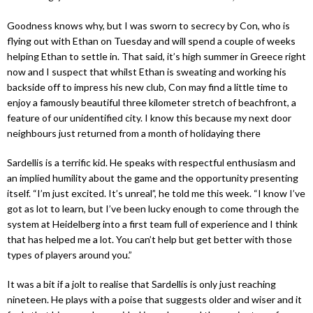
Goodness knows why, but I was sworn to secrecy by Con, who is
flying out with Ethan on Tuesday and will spend a couple of weeks
helping Ethan to settle in. That said, it’s high summer in Greece right
now and I suspect that whilst Ethan is sweating and working his
backside off to impress his new club, Con may find a little time to
enjoy a famously beautiful three kilometer stretch of beachfront, a
feature of our unidentified city. I know this because my next door
neighbours just returned from a month of holidaying there
Sardellis is a terrific kid. He speaks with respectful enthusiasm and
an implied humility about the game and the opportunity presenting
itself. “I’m just excited. It’s unreal”, he told me this week. “I know I’ve
got as lot to learn, but I’ve been lucky enough to come through the
system at Heidelberg into a first team full of experience and I think
that has helped me a lot. You can’t help but get better with those
types of players around you.”
It was a bit if a jolt to realise that Sardellis is only just reaching
nineteen. He plays with a poise that suggests older and wiser and it