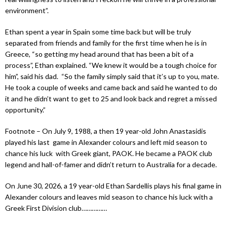
environment”.
Ethan spent a year in Spain some time back but will be truly
separated from friends and family for the first time when he is in
Greece, “so getting my head around that has been a bit of a
process”, Ethan explained. “We knew it would be a tough choice for
him”, said his dad. “So the family simply said that it’s up to you, mate.
He took a couple of weeks and came back and said he wanted to do
it and he didn’t want to get to 25 and look back and regret a missed
opportunity.”
Footnote – On July 9, 1988, a then 19 year-old John Anastasidis
played his last game in Alexander colours and left mid season to
chance his luck with Greek giant, PAOK. He became a PAOK club
legend and hall-of-famer and didn’t return to Australia for a decade.
On June 30, 2026, a 19 year-old Ethan Sardellis plays his final game in
Alexander colours and leaves mid season to chance his luck with a
Greek First Division club……………