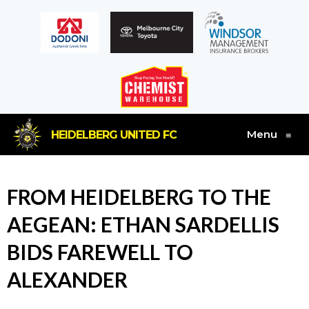
Menu
HEIDELBERG UNITED FC
≡
FROM HEIDELBERG TO THE
AEGEAN: ETHAN SARDELLIS
BIDS FAREWELL TO
ALEXANDER