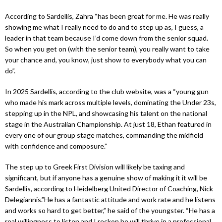
According to Sardellis, Zahra “has been great for me. He was really
showing me what I really need to do and to step up as, I guess, a
leader in that team because I’d come down from the senior squad.
So when you get on (with the senior team), you really want to take
your chance and, you know, just show to everybody what you can
do”.
In 2025 Sardellis, according to the club website, was a “young gun
who made his mark across multiple levels, dominating the Under 23s,
stepping up in the NPL, and showcasing his talent on the national
stage in the Australian Championship. At just 18, Ethan featured in
every one of our group stage matches, commanding the midfield
with confidence and composure.”
The step up to Greek First Division will likely be taxing and
significant, but if anyone has a genuine show of making it it will be
Sardellis, according to Heidelberg United Director of Coaching, Nick
Delegiannis.”He has a fantastic attitude and work rate and he listens
and works so hard to get better,” he said of the youngster. “He has a
real willingness to listen and I reckon he will thrive in a professional