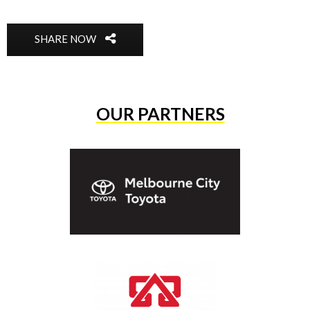
SHARE NOW
OUR PARTNERS