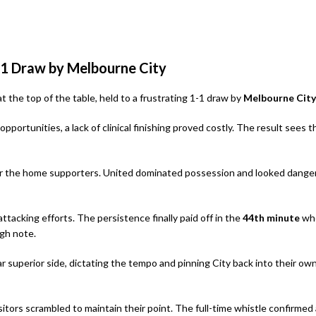
1-1 Draw by Melbourne City
t the top of the table, held to a frustrating 1-1 draw by
Melbourne City
pportunities, a lack of clinical finishing proved costly. The result sees t
n for the home supporters. United dominated possession and looked dange
ttacking efforts. The persistence finally paid off in the
44th minute
wh
igh note.
r superior side, dictating the tempo and pinning City back into their ow
sitors scrambled to maintain their point. The full-time whistle confirmed