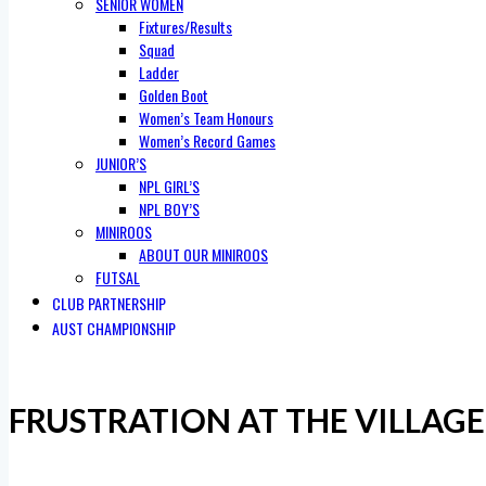
SENIOR WOMEN
Fixtures/Results
Squad
Ladder
Golden Boot
Women’s Team Honours
Women’s Record Games
JUNIOR’S
NPL GIRL’S
NPL BOY’S
MINIROOS
ABOUT OUR MINIROOS
FUTSAL
CLUB PARTNERSHIP
AUST CHAMPIONSHIP
FRUSTRATION AT THE VILLAGE