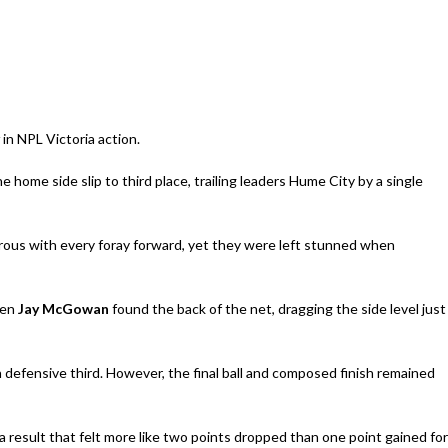
in NPL Victoria action.
he home side slip to third place, trailing leaders Hume City by a single
rous with every foray forward, yet they were left stunned when
en
Jay McGowan
found the back of the net, dragging the side level just
n defensive third. However, the final ball and composed finish remained
 a result that felt more like two points dropped than one point gained for