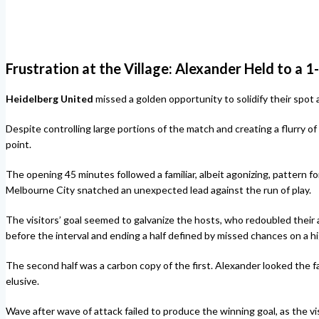
Frustration at the Village: Alexander Held to a 
Heidelberg United
missed a golden opportunity to solidify their spot a
Despite controlling large portions of the match and creating a flurry of o
point.
The opening 45 minutes followed a familiar, albeit agonizing, patter
Melbourne City snatched an unexpected lead against the run of play.
The visitors’ goal seemed to galvanize the hosts, who redoubled their a
before the interval and ending a half defined by missed chances on a h
The second half was a carbon copy of the first. Alexander looked the fa
elusive.
Wave after wave of attack failed to produce the winning goal, as the vi