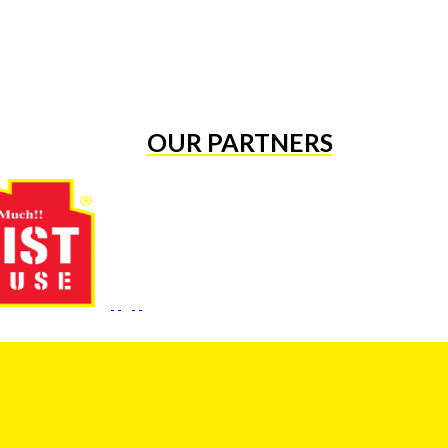
OUR PARTNERS