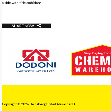
a side with title ambitions.
SHARE NOW
Copyright © 2026 Heidelberg United Alexander FC