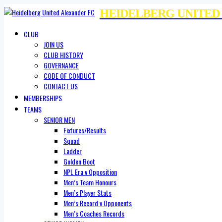
HEIDELBERG UNITED
CLUB
JOIN US
CLUB HISTORY
GOVERNANCE
CODE OF CONDUCT
CONTACT US
MEMBERSHIPS
TEAMS
SENIOR MEN
Fixtures/Results
Squad
Ladder
Golden Boot
NPL Era v Opposition
Men’s Team Honours
Men’s Player Stats
Men’s Record v Opponents
Men’s Coaches Records