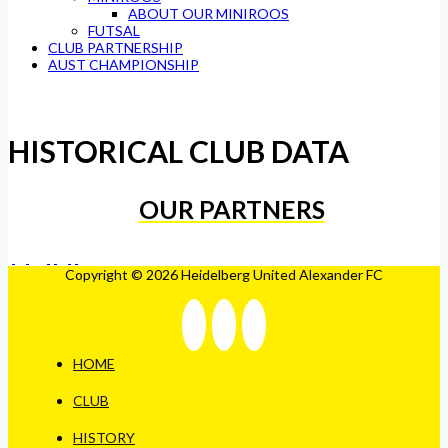
ABOUT OUR MINIROOS
FUTSAL
CLUB PARTNERSHIP
AUST CHAMPIONSHIP
HISTORICAL CLUB DATA
OUR PARTNERS
Copyright © 2026 Heidelberg United Alexander FC
HOME
CLUB
HISTORY