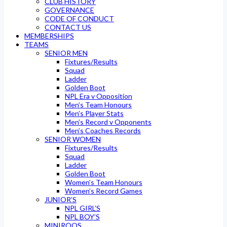
CLUB HISTORY
GOVERNANCE
CODE OF CONDUCT
CONTACT US
MEMBERSHIPS
TEAMS
SENIOR MEN
Fixtures/Results
Squad
Ladder
Golden Boot
NPL Era v Opposition
Men’s Team Honours
Men’s Player Stats
Men’s Record v Opponents
Men’s Coaches Records
SENIOR WOMEN
Fixtures/Results
Squad
Ladder
Golden Boot
Women’s Team Honours
Women’s Record Games
JUNIOR’S
NPL GIRL’S
NPL BOY’S
MINIROOS