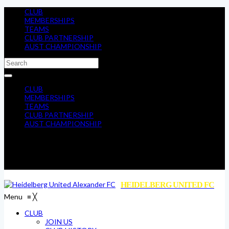
CLUB
MEMBERSHIPS
TEAMS
CLUB PARTNERSHIP
AUST CHAMPIONSHIP
CLUB
MEMBERSHIPS
TEAMS
CLUB PARTNERSHIP
AUST CHAMPIONSHIP
HEIDELBERG UNITED FC
Menu
≡
╳
CLUB
JOIN US