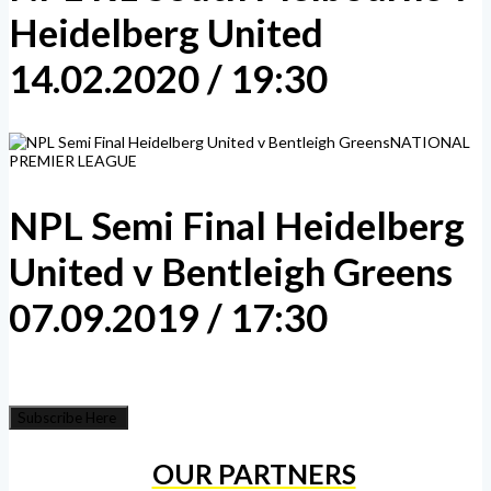
Heidelberg United
14.02.2020 / 19:30
NATIONAL
PREMIER LEAGUE
NPL Semi Final Heidelberg
United v Bentleigh Greens
07.09.2019 / 17:30
Subscribe Here
OUR PARTNERS