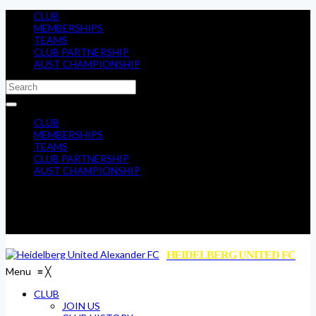
CLUB
MEMBERSHIPS
TEAMS
CLUB PARTNERSHIP
AUST CHAMPIONSHIP
CLUB
MEMBERSHIPS
TEAMS
CLUB PARTNERSHIP
AUST CHAMPIONSHIP
HEIDELBERG UNITED FC
Menu
≡
╳
CLUB
JOIN US