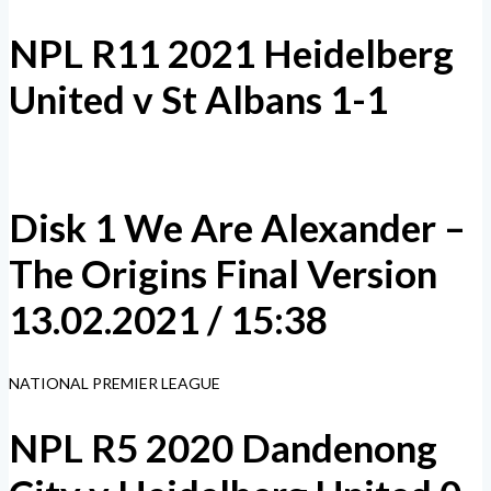
NPL R11 2021 Heidelberg
United v St Albans 1-1
Disk 1 We Are Alexander –
The Origins Final Version
13.02.2021 / 15:38
NATIONAL PREMIER LEAGUE
NPL R5 2020 Dandenong