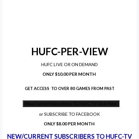
HUFC-PER-VIEW
HUFC LIVE OR ON DEMAND
ONLY $10.00 PER MONTH
GET ACCESS TO OVER 80 GAMES FROM PAST
New/Current Subscribers TO HUFC TV Click Here
or SUBSCRIBE TO FACEBOOK
ONLY $8.00 PER MONTH
NEW/CURRENT SUBSCRIBERS TO HUFC-TV