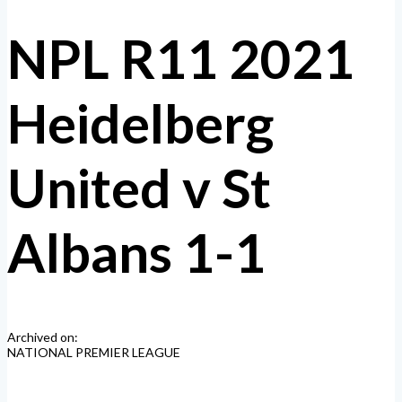
NPL R11 2021
Heidelberg
United v St
Albans 1-1
Archived on:
NATIONAL PREMIER LEAGUE