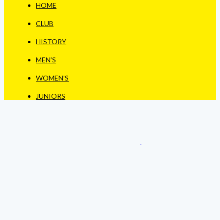
HOME
CLUB
HISTORY
MEN’S
WOMEN’S
JUNIORS