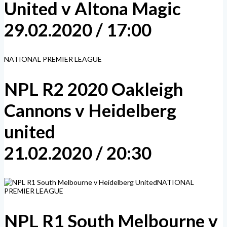
United v Altona Magic
29.02.2020 / 17:00
NATIONAL PREMIER LEAGUE
NPL R2 2020 Oakleigh
Cannons v Heidelberg
united
21.02.2020 / 20:30
NATIONAL
PREMIER LEAGUE
NPL R1 South Melbourne v