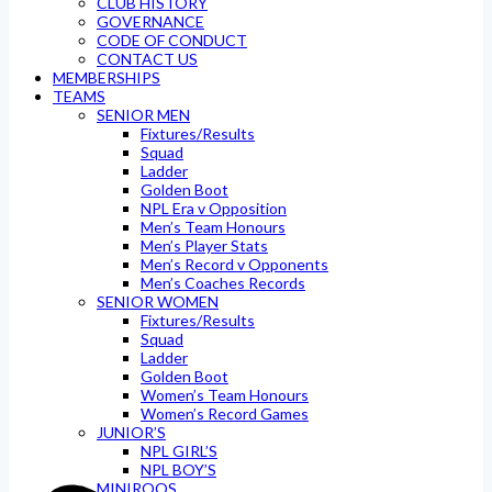
CLUB HISTORY
GOVERNANCE
CODE OF CONDUCT
CONTACT US
MEMBERSHIPS
TEAMS
SENIOR MEN
Fixtures/Results
Squad
Ladder
Golden Boot
NPL Era v Opposition
Men’s Team Honours
Men’s Player Stats
Men’s Record v Opponents
Men’s Coaches Records
SENIOR WOMEN
Fixtures/Results
Squad
Ladder
Golden Boot
Women’s Team Honours
Women’s Record Games
JUNIOR’S
NPL GIRL’S
NPL BOY’S
MINIROOS