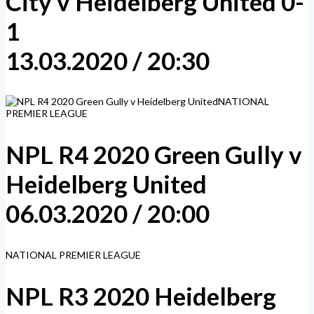
City v Heidelberg United 0-
1
13.03.2020 / 20:30
NATIONAL
PREMIER LEAGUE
NPL R4 2020 Green Gully v
Heidelberg United
06.03.2020 / 20:00
NATIONAL PREMIER LEAGUE
NPL R3 2020 Heidelberg