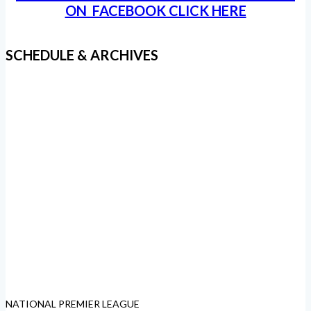
ON FACEBOOK CLICK HERE
SCHEDULE & ARCHIVES
NATIONAL PREMIER LEAGUE