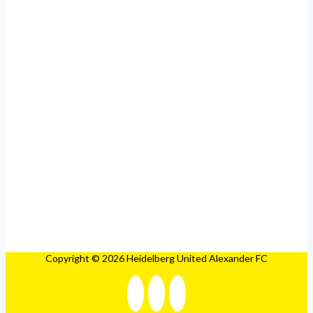
Copyright © 2026 Heidelberg United Alexander FC