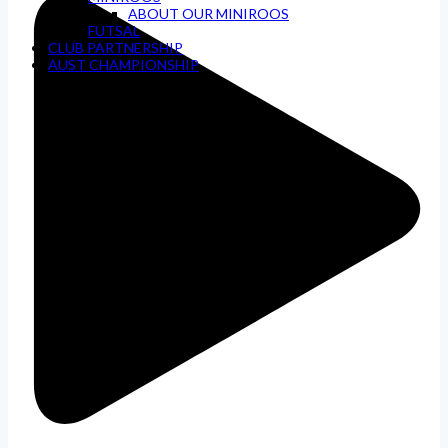
ABOUT OUR MINIROOS
FUTSAL
CLUB PARTNERSHIP
AUST CHAMPIONSHIP