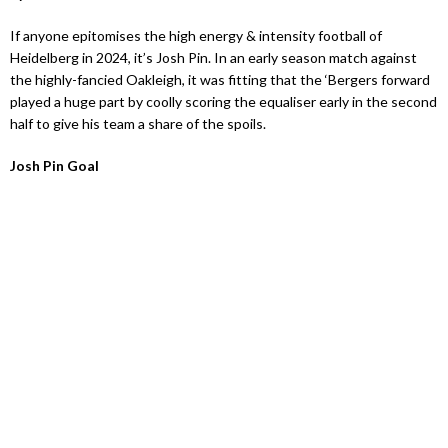
If anyone epitomises the high energy & intensity football of
Heidelberg in 2024, it’s Josh Pin. In an early season match against
the highly-fancied Oakleigh, it was fitting that the ‘Bergers forward
played a huge part by coolly scoring the equaliser early in the second
half to give his team a share of the spoils.
Josh Pin Goal