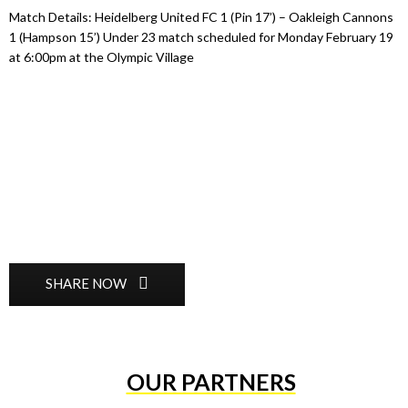
Match Details: Heidelberg United FC 1 (Pin 17’) – Oakleigh Cannons
1 (Hampson 15’) Under 23 match scheduled for Monday February 19
at 6:00pm at the Olympic Village
SHARE NOW
OUR PARTNERS