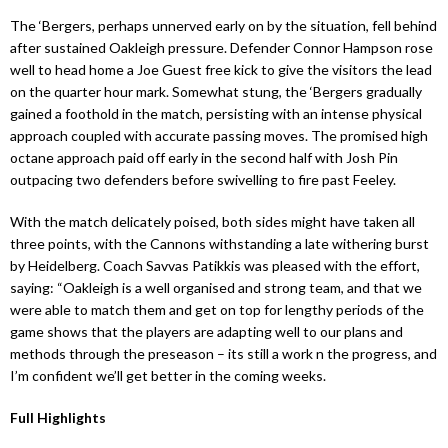
The ‘Bergers, perhaps unnerved early on by the situation, fell behind
after sustained Oakleigh pressure. Defender Connor Hampson rose
well to head home a Joe Guest free kick to give the visitors the lead
on the quarter hour mark. Somewhat stung, the ‘Bergers gradually
gained a foothold in the match, persisting with an intense physical
approach coupled with accurate passing moves. The promised high
octane approach paid off early in the second half with Josh Pin
outpacing two defenders before swivelling to fire past Feeley.
With the match delicately poised, both sides might have taken all
three points, with the Cannons withstanding a late withering burst
by Heidelberg. Coach Savvas Patikkis was pleased with the effort,
saying: “Oakleigh is a well organised and strong team, and that we
were able to match them and get on top for lengthy periods of the
game shows that the players are adapting well to our plans and
methods through the preseason – its still a work n the progress, and
I’m confident we’ll get better in the coming weeks.
Full Highlights