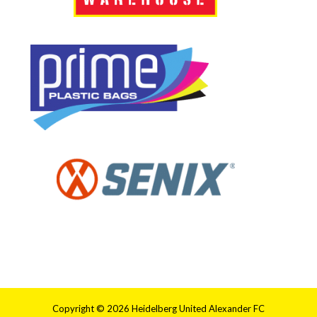
Copyright © 2026 Heidelberg United Alexander FC