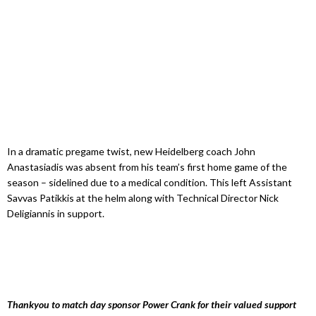
In a dramatic pregame twist, new Heidelberg coach John
Anastasiadis was absent from his team’s first home game of the
season – sidelined due to a medical condition. This left Assistant
Savvas Patikkis at the helm along with Technical Director Nick
Deligiannis in support.
Thankyou to match day sponsor Power Crank for their valued support