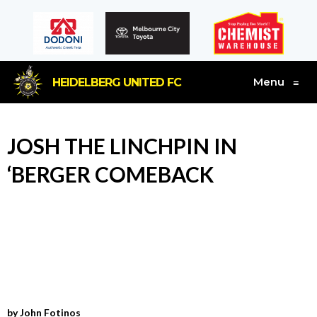
Menu
HEIDELBERG UNITED FC
≡
JOSH THE LINCHPIN IN
‘BERGER COMEBACK
by John Fotinos