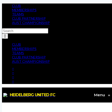
CLUB
MEMBERSHIPS
TEAMS
CLUB PARTNERSHIP
AUST CHAMPIONSHIP
CLUB
MEMBERSHIPS
TEAMS
CLUB PARTNERSHIP
AUST CHAMPIONSHIP
HEIDELBERG UNITED FC
Menu
≡