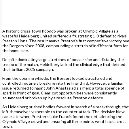
A historic cross-town hoodoo was broken at Olympic Village as a
wasteful Heidelberg United suffered a frustrating 1-0 defeat to rivals
Preston Lions. The result marks Preston’s first competitive victory ove
the Bergers since 2008, compounding a stretch of indifferent form for
the home side.
Despite dominating large stretches of possession and dictating the
tempo of the match, Heidelberg lacked the clinical edge that defined
their brilliant 2025 campaign.
From the opening whistle, the Bergers looked structured and
controlled, routinely breaking into the final third. However, a familiar
issue returned to haunt John Anastasiadis’s men: a total absence of
spark in front of goal. Clear-cut opportunities were consistently
squandered or broken up by a resolute Preston defence.
As Heidelberg pushed bodies forward in search of a breakthrough, the
left themselves vulnerable to the counter-attack.
The decisive blow
came late when Preston’s Luke Francis found the net, silencing the
Olympic Village crowd and ensuring all three points went back across
town.