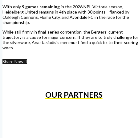
With only
9 games remaining
in the 2026 NPL Victoria season,
Heidelberg United remains in 4th place with 30 points—flanked by
Oakleigh Cannons, Hume City, and Avondale FC in the race for the
championship.
While still firmly in final-series contention, the Bergers’ current
trajectory is a cause for major concern. If they are to truly challenge fo
the silverware, Anastasiadis’s men must find a quick fix to their scoring
woes.
Share Now
OUR PARTNERS