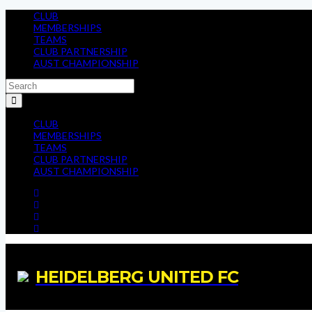
CLUB
MEMBERSHIPS
TEAMS
CLUB PARTNERSHIP
AUST CHAMPIONSHIP
CLUB
MEMBERSHIPS
TEAMS
CLUB PARTNERSHIP
AUST CHAMPIONSHIP
HEIDELBERG UNITED FC