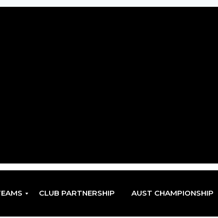
TEAMS
CLUB PARTNERSHIP
AUST CHAMPIONSHIP
EN
EN