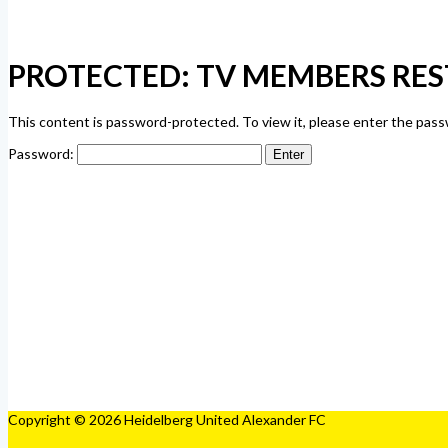
PROTECTED: TV MEMBERS RES
This content is password-protected. To view it, please enter the pas
Password:
Copyright © 2026 Heidelberg United Alexander FC