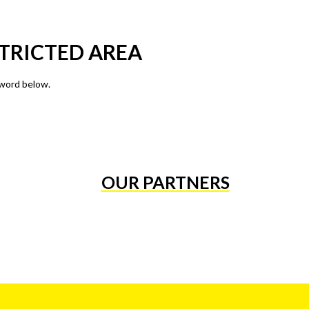
TRICTED AREA
sword below.
OUR PARTNERS