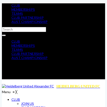
CLUB
MEMBERSHIPS
TEAMS
CLUB PARTNERSHIP
AUST CHAMPIONSHIP
CLUB
MEMBERSHIPS
TEAMS
CLUB PARTNERSHIP
AUST CHAMPIONSHIP
HEIDELBERG UNITED FC
Menu
≡
╳
CLUB
JOIN US