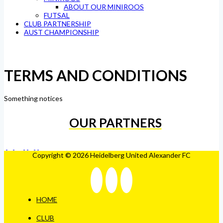
ABOUT OUR MINIROOS
FUTSAL
CLUB PARTNERSHIP
AUST CHAMPIONSHIP
TERMS AND CONDITIONS
Something notices
OUR PARTNERS
Copyright © 2026 Heidelberg United Alexander FC
HOME
CLUB