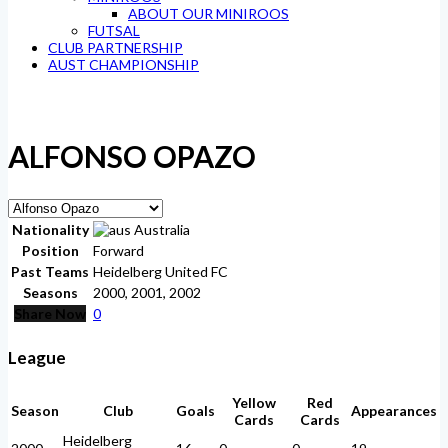
ABOUT OUR MINIROOS
FUTSAL
CLUB PARTNERSHIP
AUST CHAMPIONSHIP
ALFONSO OPAZO
Nationality
Australia
Position
Forward
Past Teams
Heidelberg United FC
Seasons
2000, 2001, 2002
Share Now
0
League
Yellow
Red
Season
Club
Goals
Appearances
Cards
Cards
Heidelberg