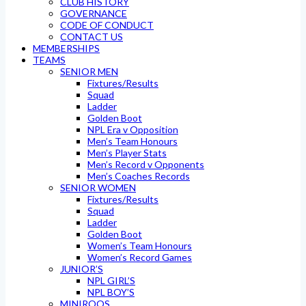
CLUB HISTORY
GOVERNANCE
CODE OF CONDUCT
CONTACT US
MEMBERSHIPS
TEAMS
SENIOR MEN
Fixtures/Results
Squad
Ladder
Golden Boot
NPL Era v Opposition
Men’s Team Honours
Men’s Player Stats
Men’s Record v Opponents
Men’s Coaches Records
SENIOR WOMEN
Fixtures/Results
Squad
Ladder
Golden Boot
Women’s Team Honours
Women’s Record Games
JUNIOR’S
NPL GIRL’S
NPL BOY’S
MINIROOS