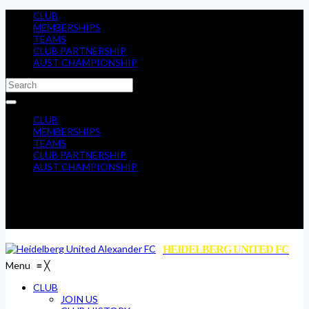
CLUB
MEMBERSHIPS
TEAMS
CLUB PARTNERSHIP
AUST CHAMPIONSHIP
CLUB
MEMBERSHIPS
TEAMS
CLUB PARTNERSHIP
AUST CHAMPIONSHIP
HEIDELBERG UNITED FC
Menu
≡
╳
CLUB
JOIN US