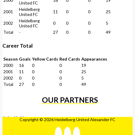
2000
16
0
0
19
United FC
Heidelberg
2001
11
0
0
25
United FC
Heidelberg
2002
0
0
0
5
United FC
Total
-
27
0
0
49
Career Total
Season
Goals
Yellow Cards
Red Cards
Appearances
2000
16
0
0
19
2001
11
0
0
25
2002
0
0
0
5
Total
27
0
0
49
OUR PARTNERS
Copyright © 2026 Heidelberg United Alexander FC