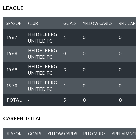
LEAGUE
SEASON
CLUB
GOALS
YELLOW CARDS
RED CARD
HEIDELBERG
1967
1
0
0
UNITED FC
HEIDELBERG
1968
0
0
0
UNITED FC
HEIDELBERG
1969
3
0
0
UNITED FC
HEIDELBERG
1970
1
0
0
UNITED FC
TOTAL
-
5
0
0
CAREER TOTAL
SEASON
GOALS
YELLOW CARDS
RED CARDS
APPEARANCE