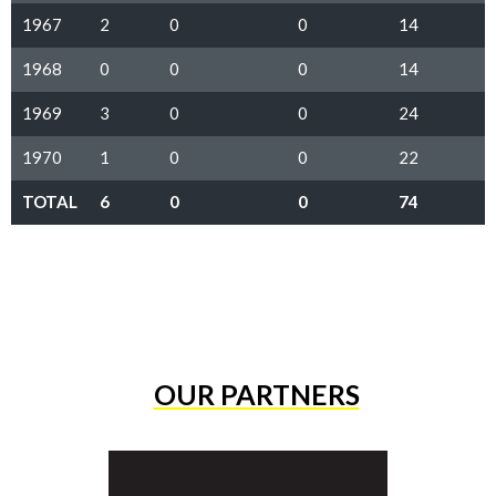
1967
2
0
0
14
1968
0
0
0
14
1969
3
0
0
24
1970
1
0
0
22
TOTAL
6
0
0
74
OUR PARTNERS