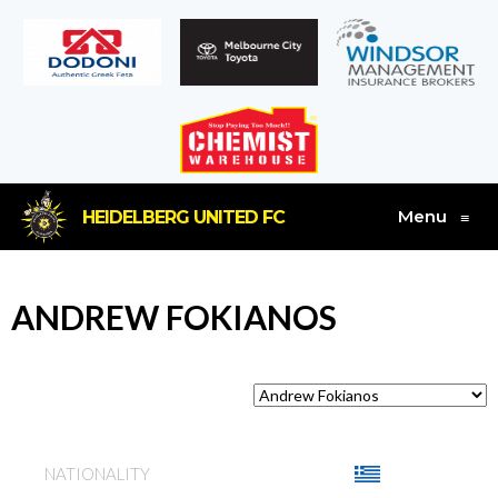
Menu
HEIDELBERG UNITED FC
≡
ANDREW FOKIANOS
NATIONALITY
GREECE