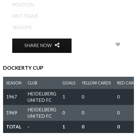
POSITION
MIDFIELD
PAST TEAMS
HEIDELBERG UNITED FC
SEASONS
1967, 1968, 1969, 1970
0
SHARE NOW
DOCKERTY CUP
SEASON
CLUB
GOALS
YELLOW CARDS
RED CARD
HEIDELBERG
1967
1
0
0
UNITED FC
HEIDELBERG
1969
0
0
0
UNITED FC
TOTAL
-
1
0
0