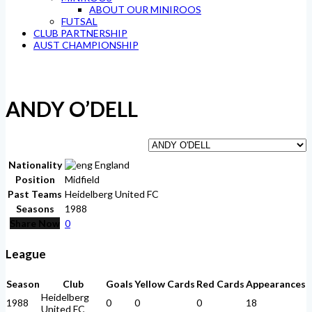
ABOUT OUR MINIROOS
FUTSAL
CLUB PARTNERSHIP
AUST CHAMPIONSHIP
ANDY O’DELL
Nationality
England
Position
Midfield
Past Teams
Heidelberg United FC
Seasons
1988
Share Now
0
League
Season
Club
Goals
Yellow Cards
Red Cards
Appearances
Heidelberg
1988
0
0
0
18
United FC