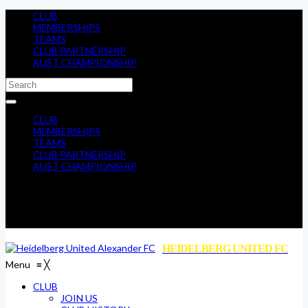
CLUB
MEMBERSHIPS
TEAMS
CLUB PARTNERSHIP
AUST CHAMPIONSHIP
CLUB
MEMBERSHIPS
TEAMS
CLUB PARTNERSHIP
AUST CHAMPIONSHIP
HEIDELBERG UNITED FC
Menu
≡
╳
CLUB
JOIN US