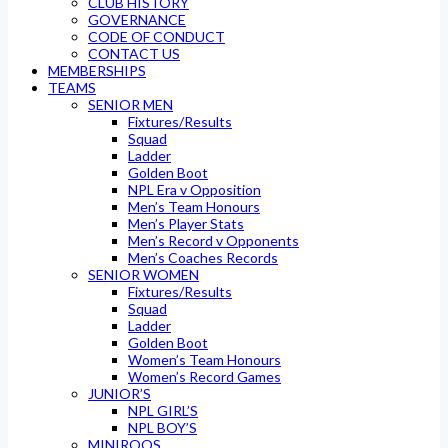
CLUB HISTORY
GOVERNANCE
CODE OF CONDUCT
CONTACT US
MEMBERSHIPS
TEAMS
SENIOR MEN
Fixtures/Results
Squad
Ladder
Golden Boot
NPL Era v Opposition
Men’s Team Honours
Men’s Player Stats
Men’s Record v Opponents
Men’s Coaches Records
SENIOR WOMEN
Fixtures/Results
Squad
Ladder
Golden Boot
Women’s Team Honours
Women’s Record Games
JUNIOR’S
NPL GIRL’S
NPL BOY’S
MINIROOS