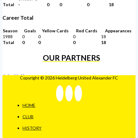
Total
-
0
0
0
18
Career Total
Season
Goals
Yellow Cards
Red Cards
Appearances
1988
0
0
0
18
Total
0
0
0
18
OUR PARTNERS
Copyright © 2026 Heidelberg United Alexander FC
HOME
CLUB
HISTORY