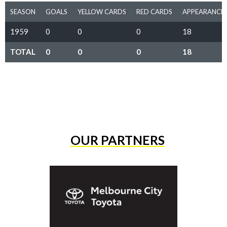
SEASON
GOALS
YELLOW CARDS
RED CARDS
APPEARANCE
1959
0
0
0
18
TOTAL
0
0
0
18
OUR PARTNERS