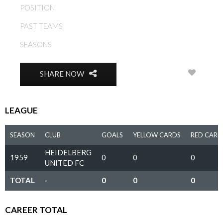
POSITION
MIDFIELD
PAST TEAMS
HEIDELBERG UNITED FC
SEASONS
1959
0
SHARE NOW
LEAGUE
SEASON
CLUB
GOALS
YELLOW CARDS
RED CARD
HEIDELBERG
1959
0
0
0
UNITED FC
TOTAL
-
0
0
0
CAREER TOTAL