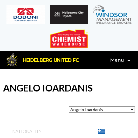
Menu
HEIDELBERG UNITED FC
≡
ANGELO IOARDANIS
NATIONALITY
GREECE