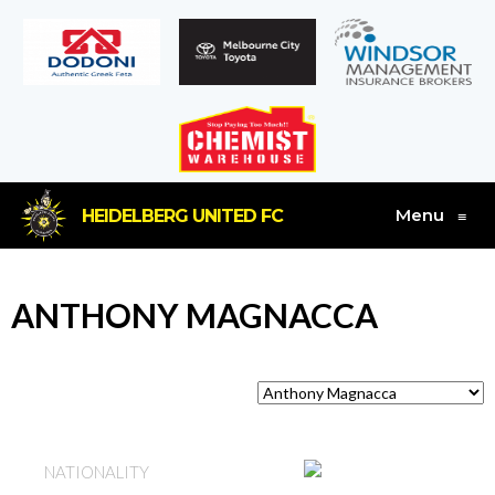
Menu
HEIDELBERG UNITED FC
≡
ANTHONY MAGNACCA
AUSTRALIA
NATIONALITY