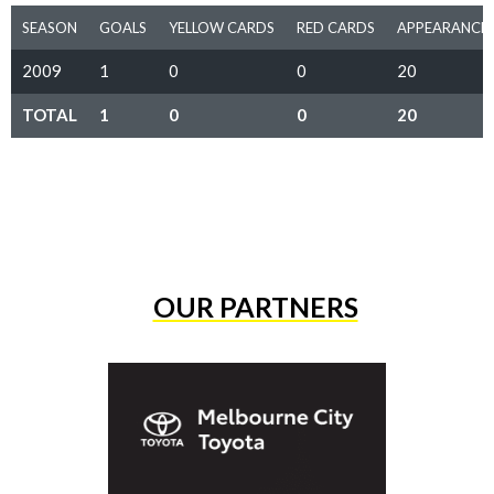
SEASON
GOALS
YELLOW CARDS
RED CARDS
APPEARANCE
2009
1
0
0
20
TOTAL
1
0
0
20
OUR PARTNERS