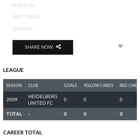
POSITION
MIDFIELD
PAST TEAMS
HEIDELBERG UNITED FC
SEASONS
2009
0
SHARE NOW
LEAGUE
SEASON
CLUB
GOALS
YELLOW CARDS
RED CARD
HEIDELBERG
2009
0
0
0
UNITED FC
TOTAL
-
0
0
0
CAREER TOTAL