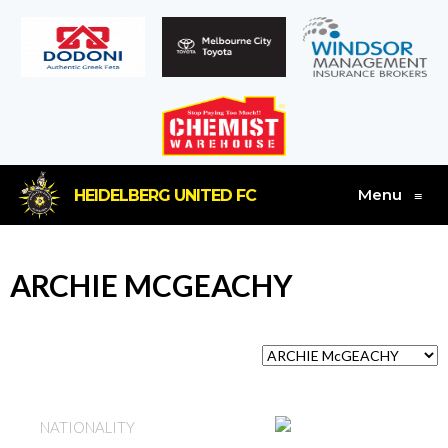
Menu
HEIDELBERG UNITED FC
≡
ARCHIE MCGEACHY
AUSTRALIA
NATIONALITY