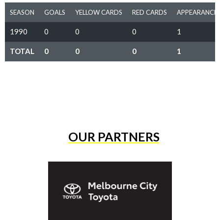
SEASON
GOALS
YELLOW CARDS
RED CARDS
APPEARANCE
1990
0
0
0
1
TOTAL
0
0
0
1
OUR PARTNERS