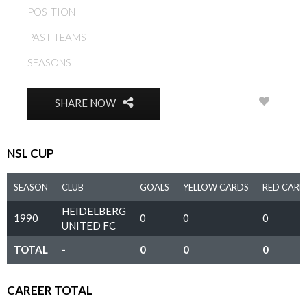
POSITION
MIDFIELD
PAST TEAMS
HEIDELBERG UNITED FC
SEASONS
1990
0
SHARE NOW
NSL CUP
SEASON
CLUB
GOALS
YELLOW CARDS
RED CARD
HEIDELBERG
1990
0
0
0
UNITED FC
TOTAL
-
0
0
0
CAREER TOTAL