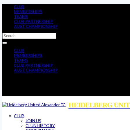
CLUB
MEMBERSHIPS
TEAMS
CLUB PARTNERSHIP
AUST CHAMPIONSHIP
CLUB
MEMBERSHIPS
TEAMS
CLUB PARTNERSHIP
AUST CHAMPIONSHIP
HEIDELBERG UNIT
CLUB
JOIN US
CLUB HISTORY