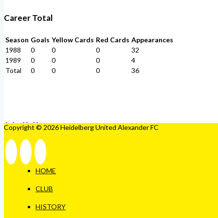
Career Total
Season
Goals
Yellow Cards
Red Cards
Appearances
1988
0
0
0
32
1989
0
0
0
4
Total
0
0
0
36
Copyright © 2026 Heidelberg United Alexander FC
HOME
CLUB
HISTORY