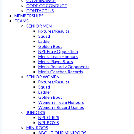
GOVERNANCE
CODE OF CONDUCT
CONTACT US
MEMBERSHIPS
TEAMS
SENIOR MEN
Fixtures/Results
Squad
Ladder
Golden Boot
NPL Era v Opposition
Men’s Team Honours
Men’s Player Stats
Men’s Record v Opponents
Men’s Coaches Records
SENIOR WOMEN
Fixtures/Results
Squad
Ladder
Golden Boot
Women’s Team Honours
Women’s Record Games
JUNIOR’S
NPL GIRL’S
NPL BOY’S
MINIROOS
ABOUT OUR MINIROOS