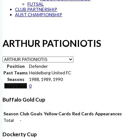
FUTSAL
CLUB PARTNERSHIP
AUST CHAMPIONSHIP
ARTHUR PATIONIOTIS
Position
Defender
Past Teams
Heidelberg United FC
Seasons
1988, 1989, 1990
Share Now
0
Buffalo Gold Cup
Season
Club
Goals
Yellow Cards
Red Cards
Appearances
Total
-
Dockerty Cup