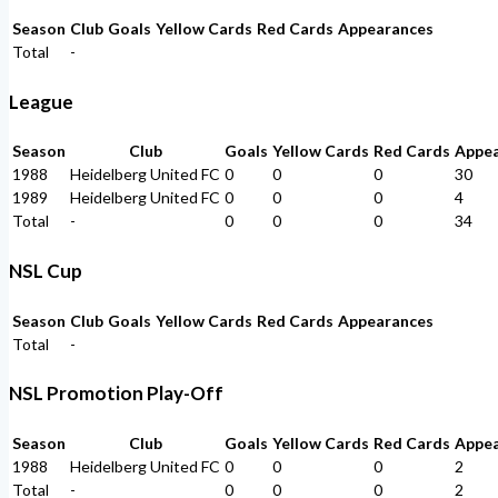
Season
Club
Goals
Yellow Cards
Red Cards
Appearances
Total
-
League
Season
Club
Goals
Yellow Cards
Red Cards
Appe
1988
Heidelberg United FC
0
0
0
30
1989
Heidelberg United FC
0
0
0
4
Total
-
0
0
0
34
NSL Cup
Season
Club
Goals
Yellow Cards
Red Cards
Appearances
Total
-
NSL Promotion Play-Off
Season
Club
Goals
Yellow Cards
Red Cards
Appe
1988
Heidelberg United FC
0
0
0
2
Total
-
0
0
0
2