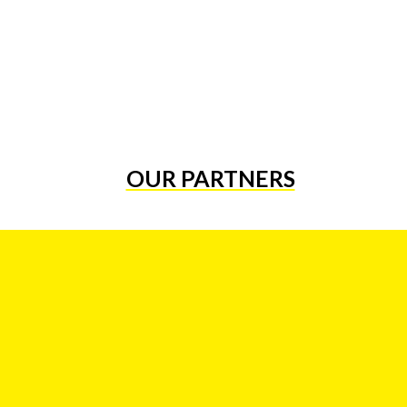
OUR PARTNERS