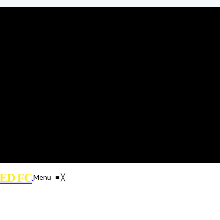
ED FC
Menu
≡
╳