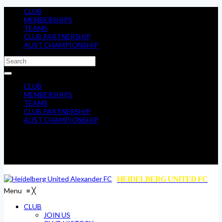
CLUB
MEMBERSHIPS
TEAMS
CLUB PARTNERSHIP
AUST CHAMPIONSHIP
CLUB
MEMBERSHIPS
TEAMS
CLUB PARTNERSHIP
AUST CHAMPIONSHIP
HEIDELBERG UNITED FC
Menu
≡
╳
CLUB
JOIN US