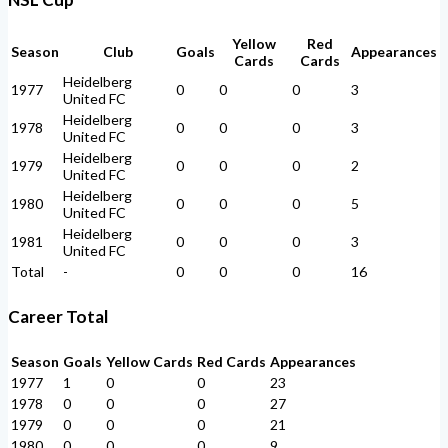
Yellow
Red
Season
Club
Goals
Appearances
Cards
Cards
Heidelberg
1977
0
0
0
3
United FC
Heidelberg
1978
0
0
0
3
United FC
Heidelberg
1979
0
0
0
2
United FC
Heidelberg
1980
0
0
0
5
United FC
Heidelberg
1981
0
0
0
3
United FC
Total
-
0
0
0
16
Career Total
Season
Goals
Yellow Cards
Red Cards
Appearances
1977
1
0
0
23
1978
0
0
0
27
1979
0
0
0
21
1980
0
0
0
9