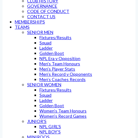
CLUB HISTORY
GOVERNANCE
CODE OF CONDUCT
CONTACT US
MEMBERSHIPS
TEAMS
SENIOR MEN
Fixtures/Results
Squad
Ladder
Golden Boot
NPL Era v Opposition
Men’s Team Honours
Men’s Player Stats
Men’s Record v Opponents
Men’s Coaches Records
SENIOR WOMEN
Fixtures/Results
Squad
Ladder
Golden Boot
Women’s Team Honours
Women’s Record Games
JUNIOR’S
NPL GIRL’S
NPL BOY’S
MINIROOS