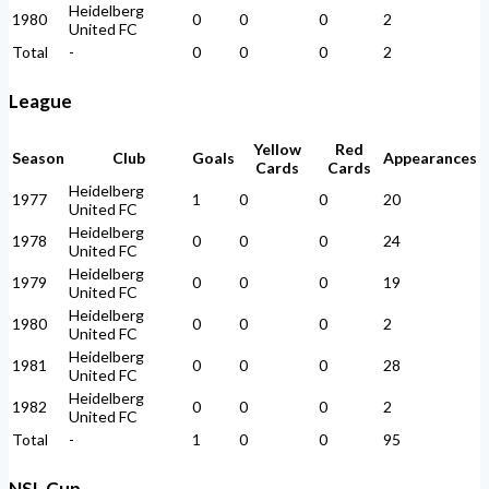
Heidelberg
1980
0
0
0
2
United FC
Total
-
0
0
0
2
League
Yellow
Red
Season
Club
Goals
Appearances
Cards
Cards
Heidelberg
1977
1
0
0
20
United FC
Heidelberg
1978
0
0
0
24
United FC
Heidelberg
1979
0
0
0
19
United FC
Heidelberg
1980
0
0
0
2
United FC
Heidelberg
1981
0
0
0
28
United FC
Heidelberg
1982
0
0
0
2
United FC
Total
-
1
0
0
95
NSL Cup