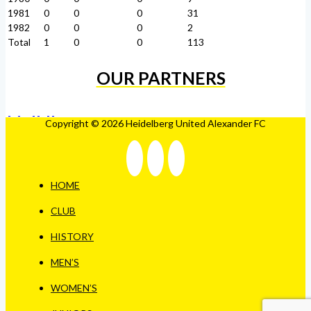
1981
0
0
0
31
1982
0
0
0
2
Total
1
0
0
113
OUR PARTNERS
Copyright © 2026 Heidelberg United Alexander FC
HOME
CLUB
HISTORY
MEN’S
WOMEN’S