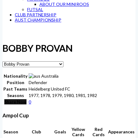
ABOUT OUR MINIROOS
FUTSAL
CLUB PARTNERSHIP
AUST CHAMPIONSHIP
BOBBY PROVAN
Nationality
Australia
Position
Defender
Past Teams
Heidelberg United FC
Seasons
1977, 1978, 1979, 1980, 1981, 1982
Share Now
0
Ampol Cup
Yellow
Red
Season
Club
Goals
Appearances
Cards
Cards