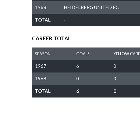
1968
HEIDELBERG UNITED FC
TOTAL
-
CAREER TOTAL
SEASON
GOALS
YELLOW CAR
1967
6
0
1968
0
0
TOTAL
6
0