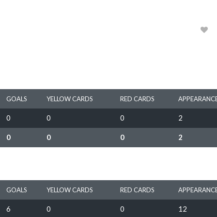
1967, 1968
0
GOALS
YELLOW CARDS
RED CARDS
APPEARANC
0
0
0
2
0
0
0
2
GOALS
YELLOW CARDS
RED CARDS
APPEARANC
6
0
0
12