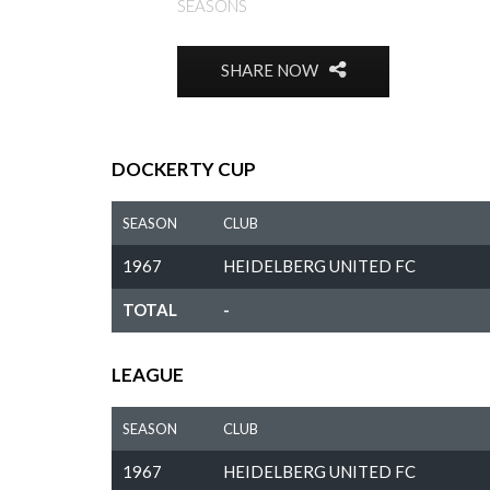
SEASONS
SHARE NOW
DOCKERTY CUP
SEASON
CLUB
1967
HEIDELBERG UNITED FC
TOTAL
-
LEAGUE
SEASON
CLUB
1967
HEIDELBERG UNITED FC