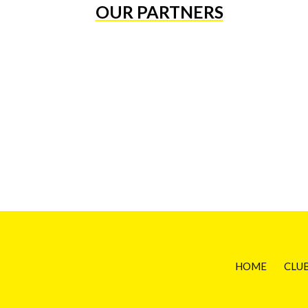
OUR PARTNERS
HOME
CLU