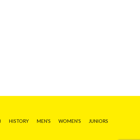
B
HISTORY
MEN’S
WOMEN’S
JUNIORS