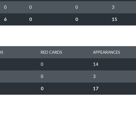
0
0
0
3
6
0
0
15
DS
RED CARDS
APPEARANCES
0
14
0
3
0
17