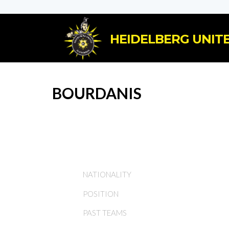
HEIDELBERG UNITE
BOURDANIS
NATIONALITY
POSITION
PAST TEAMS