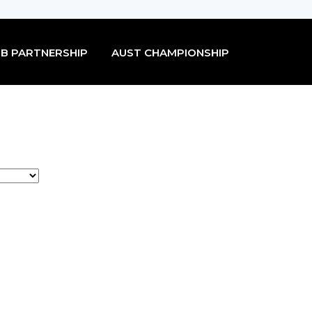
B PARTNERSHIP
AUST CHAMPIONSHIP