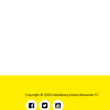
Copyright © 2026 Heidelberg United Alexander FC