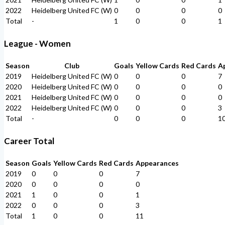
2022
Heidelberg United FC (W)
0
0
0
0
Total
-
1
0
0
1
League - Women
Season
Club
Goals
Yellow Cards
Red Cards
A
2019
Heidelberg United FC (W)
0
0
0
7
2020
Heidelberg United FC (W)
0
0
0
0
2021
Heidelberg United FC (W)
0
0
0
0
2022
Heidelberg United FC (W)
0
0
0
3
Total
-
0
0
0
1
Career Total
Season
Goals
Yellow Cards
Red Cards
Appearances
2019
0
0
0
7
2020
0
0
0
0
2021
1
0
0
1
2022
0
0
0
3
Total
1
0
0
11