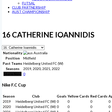
FUTSAL
CLUB PARTNERSHIP
AUST CHAMPIONSHIP
16
CATHERINE IOANNIDIS
Nationality
Australia
Position
Midfield
Past Teams
Heidelberg United FC (W)
Seasons
2019, 2020, 2021, 2022
Share Now
0
Nike F.C Cup
Season
Club
Goals
Yellow Cards
Red Cards
A
2019
Heidelberg United FC (W)
0
0
0
0
2020
Heidelberg United FC (W)
0
0
0
0
2021
Heidelberg United FC (W)
1
0
0
1