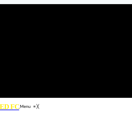
ED FC
Menu
≡
╳