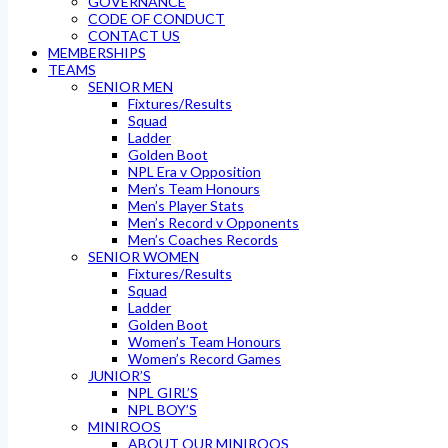
GOVERNANCE
CODE OF CONDUCT
CONTACT US
MEMBERSHIPS
TEAMS
SENIOR MEN
Fixtures/Results
Squad
Ladder
Golden Boot
NPL Era v Opposition
Men’s Team Honours
Men’s Player Stats
Men’s Record v Opponents
Men’s Coaches Records
SENIOR WOMEN
Fixtures/Results
Squad
Ladder
Golden Boot
Women’s Team Honours
Women’s Record Games
JUNIOR’S
NPL GIRL’S
NPL BOY’S
MINIROOS
ABOUT OUR MINIROOS