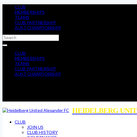
CLUB
MEMBERSHIPS
TEAMS
CLUB PARTNERSHIP
AUST CHAMPIONSHIP
CLUB
MEMBERSHIPS
TEAMS
CLUB PARTNERSHIP
AUST CHAMPIONSHIP
HEIDELBERG UNIT
CLUB
JOIN US
CLUB HISTORY