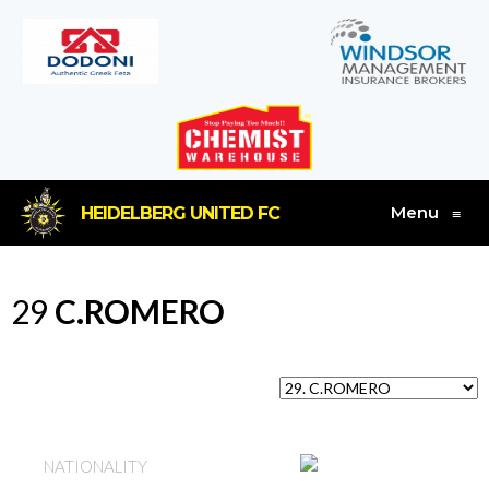
Menu
HEIDELBERG UNITED FC
≡
29
C.ROMERO
AUSTRALIA
NATIONALITY