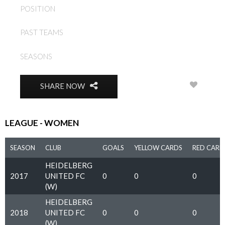
POSITION
DEFENDER
HEIDELBERG UNITED FC
PAST TEAMS
(W)
SEASONS
2017, 2018
0
SHARE NOW
LEAGUE - WOMEN
SEASON
CLUB
GOALS
YELLOW CARDS
RED CARD
HEIDELBERG
2017
UNITED FC
0
0
0
(W)
HEIDELBERG
2018
UNITED FC
0
0
0
(W)