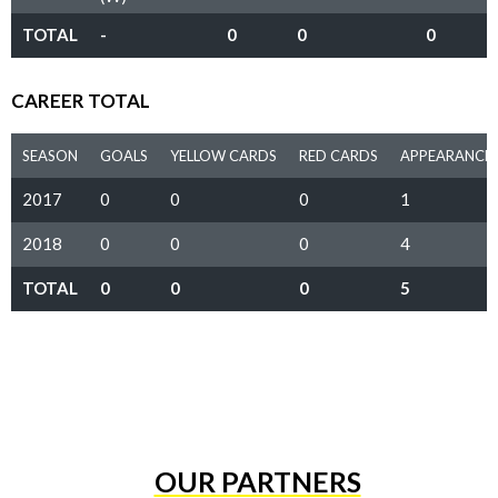
TOTAL
-
0
0
0
CAREER TOTAL
SEASON
GOALS
YELLOW CARDS
RED CARDS
APPEARANCE
2017
0
0
0
1
2018
0
0
0
4
TOTAL
0
0
0
5
OUR PARTNERS