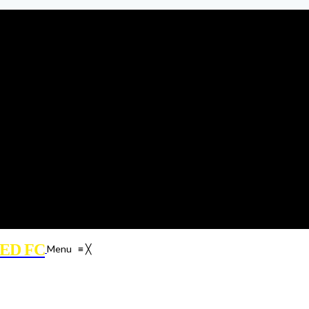
ED FC
Menu
≡
╳