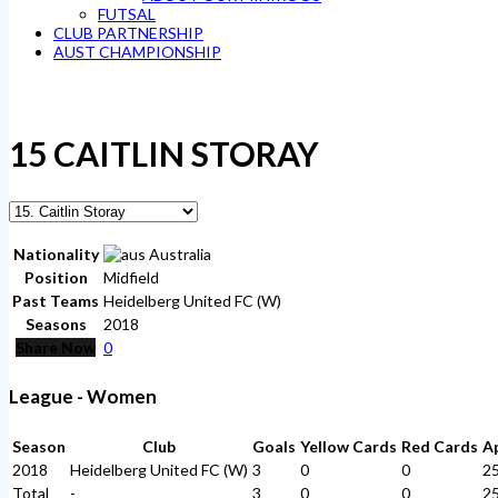
FUTSAL
CLUB PARTNERSHIP
AUST CHAMPIONSHIP
15
CAITLIN STORAY
Nationality
Australia
Position
Midfield
Past Teams
Heidelberg United FC (W)
Seasons
2018
Share Now
0
League - Women
Season
Club
Goals
Yellow Cards
Red Cards
A
2018
Heidelberg United FC (W)
3
0
0
2
Total
-
3
0
0
2