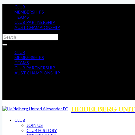
CLUB
MEMBERSHIPS
TEAMS
CLUB PARTNERSHIP
AUST CHAMPIONSHIP
CLUB
MEMBERSHIPS
TEAMS
CLUB PARTNERSHIP
AUST CHAMPIONSHIP
HEIDELBERG UNIT
CLUB
JOIN US
CLUB HISTORY