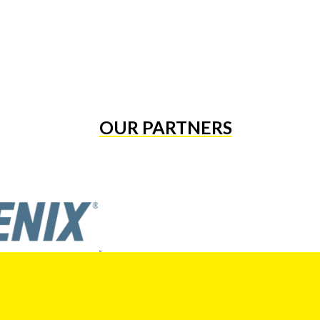
OUR PARTNERS