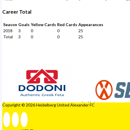
Career Total
Season
Goals
Yellow Cards
Red Cards
Appearances
2018
3
0
0
25
Total
3
0
0
25
Copyright © 2026 Heidelberg United Alexander FC