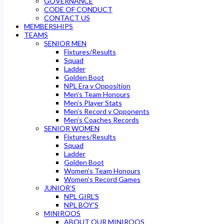
GOVERNANCE
CODE OF CONDUCT
CONTACT US
MEMBERSHIPS
TEAMS
SENIOR MEN
Fixtures/Results
Squad
Ladder
Golden Boot
NPL Era v Opposition
Men’s Team Honours
Men’s Player Stats
Men’s Record v Opponents
Men’s Coaches Records
SENIOR WOMEN
Fixtures/Results
Squad
Ladder
Golden Boot
Women’s Team Honours
Women’s Record Games
JUNIOR’S
NPL GIRL’S
NPL BOY’S
MINIROOS
ABOUT OUR MINIROOS