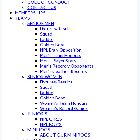
CODE OF CONDUCT
CONTACT US
MEMBERSHIPS
TEAMS
SENIOR MEN
Fixtures/Results
Squad
Ladder
Golden Boot
NPL Era v Opposition
Men’s Team Honours
Men’s Player Stats
Men’s Record v Opponents
Men’s Coaches Records
SENIOR WOMEN
Fixtures/Results
Squad
Ladder
Golden Boot
Women’s Team Honours
Women’s Record Games
JUNIOR’S
NPL GIRL’S
NPL BOY’S
MINIROOS
ABOUT OUR MINIROOS