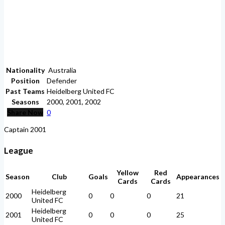
Nationality
Australia
Position
Defender
Past Teams
Heidelberg United FC
Seasons
2000, 2001, 2002
Share Now
0
Captain 2001
League
Yellow
Red
Season
Club
Goals
Appearances
Cards
Cards
Heidelberg
2000
0
0
0
21
United FC
Heidelberg
2001
0
0
0
25
United FC