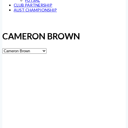
FUTSAL
CLUB PARTNERSHIP
AUST CHAMPIONSHIP
CAMERON BROWN