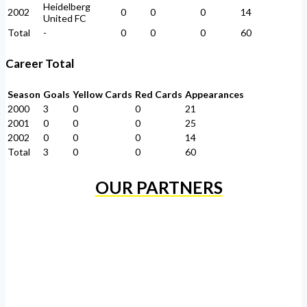
Heidelberg
2002
0
0
0
14
United FC
Total
-
0
0
0
60
Career Total
Season
Goals
Yellow Cards
Red Cards
Appearances
2000
3
0
0
21
2001
0
0
0
25
2002
0
0
0
14
Total
3
0
0
60
OUR PARTNERS