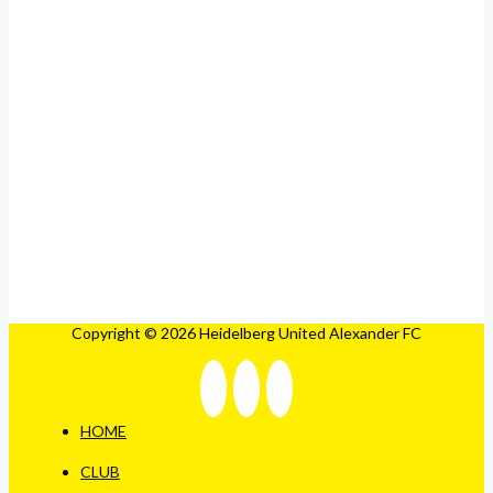
Copyright © 2026 Heidelberg United Alexander FC
HOME
CLUB