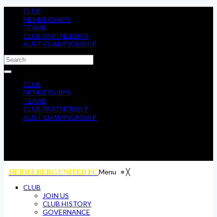
CLUB
MEMBERSHIPS
TEAMS
CLUB PARTNERSHIP
AUST CHAMPIONSHIP
CLUB
MEMBERSHIPS
TEAMS
CLUB PARTNERSHIP
AUST CHAMPIONSHIP
Menu
≡
╳
HEIDELBERG UNITED FC
CLUB
JOIN US
CLUB HISTORY
GOVERNANCE