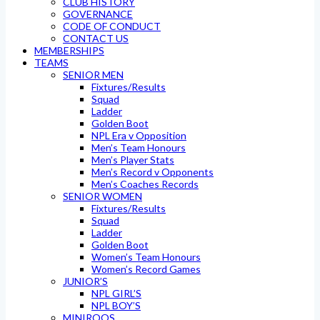
CLUB HISTORY
GOVERNANCE
CODE OF CONDUCT
CONTACT US
MEMBERSHIPS
TEAMS
SENIOR MEN
Fixtures/Results
Squad
Ladder
Golden Boot
NPL Era v Opposition
Men’s Team Honours
Men’s Player Stats
Men’s Record v Opponents
Men’s Coaches Records
SENIOR WOMEN
Fixtures/Results
Squad
Ladder
Golden Boot
Women’s Team Honours
Women’s Record Games
JUNIOR’S
NPL GIRL’S
NPL BOY’S
MINIROOS