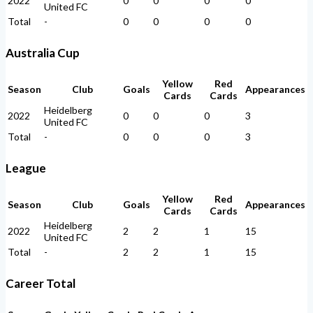
2022
0
0
0
0
United FC
Total
-
0
0
0
0
Australia Cup
Yellow
Red
Season
Club
Goals
Appearances
Cards
Cards
Heidelberg
2022
0
0
0
3
United FC
Total
-
0
0
0
3
League
Yellow
Red
Season
Club
Goals
Appearances
Cards
Cards
Heidelberg
2022
2
2
1
15
United FC
Total
-
2
2
1
15
Career Total