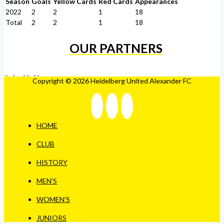
Season
Goals
Yellow Cards
Red Cards
Appearances
2022
2
2
1
18
Total
2
2
1
18
OUR PARTNERS
Copyright © 2026 Heidelberg United Alexander FC
HOME
CLUB
HISTORY
MEN’S
WOMEN’S
JUNIORS