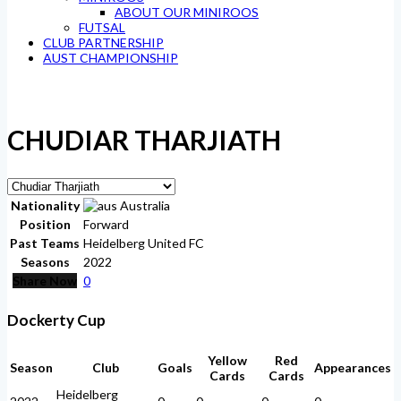
ABOUT OUR MINIROOS
FUTSAL
CLUB PARTNERSHIP
AUST CHAMPIONSHIP
CHUDIAR THARJIATH
Nationality
Australia
Position
Forward
Past Teams
Heidelberg United FC
Seasons
2022
Share Now
0
Dockerty Cup
Yellow
Red
Season
Club
Goals
Appearances
Cards
Cards
Heidelberg