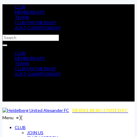
CLUB
MEMBERSHIPS
TEAMS
CLUB PARTNERSHIP
AUST CHAMPIONSHIP
CLUB
MEMBERSHIPS
TEAMS
CLUB PARTNERSHIP
AUST CHAMPIONSHIP
HEIDELBERG UNITED FC
Menu
≡
╳
CLUB
JOIN US