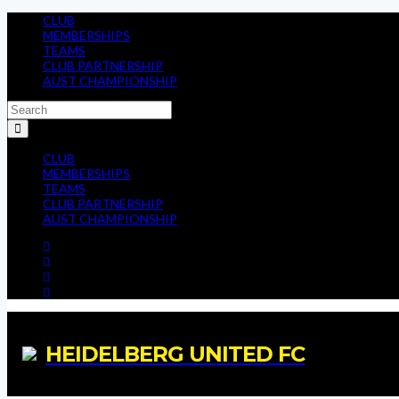
CLUB
MEMBERSHIPS
TEAMS
CLUB PARTNERSHIP
AUST CHAMPIONSHIP
CLUB
MEMBERSHIPS
TEAMS
CLUB PARTNERSHIP
AUST CHAMPIONSHIP
HEIDELBERG UNITED FC