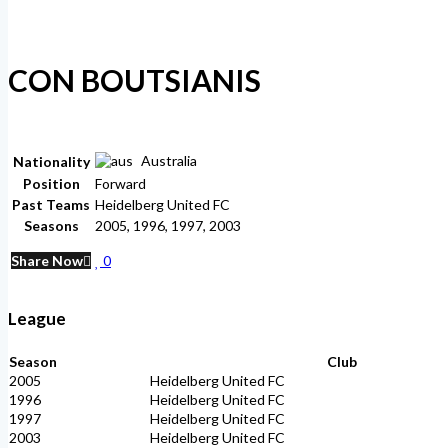
CON BOUTSIANIS
Australia
Nationality
Position
Forward
Past Teams
Heidelberg United FC
Seasons
2005, 1996, 1997, 2003
Share Now
0
League
Season
Club
2005
Heidelberg United FC
1996
Heidelberg United FC
1997
Heidelberg United FC
2003
Heidelberg United FC