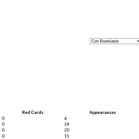
Red Cards
Appearances
0
6
0
14
0
20
0
11