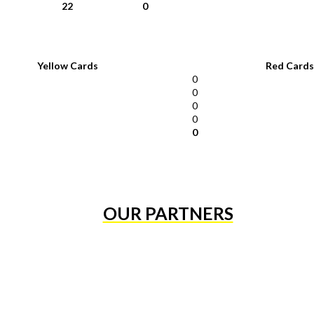
22
0
Yellow Cards
Red Cards
0
0
0
0
0
OUR PARTNERS