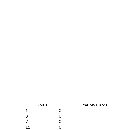
Goals
Yellow Cards
1
0
3
0
7
0
11
0