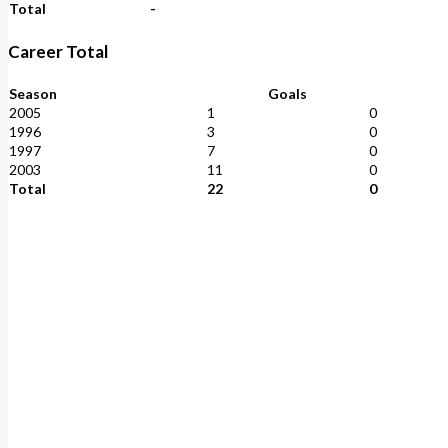
Total
-
Career Total
Season
Goals
2005
1
0
1996
3
0
1997
7
0
2003
11
0
Total
22
0