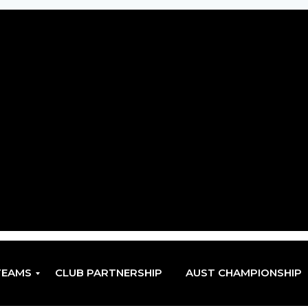
TEAMS
CLUB PARTNERSHIP
AUST CHAMPIONSHIP
EN
EN