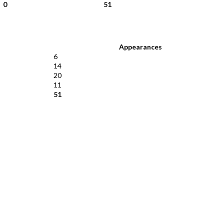
0
51
Appearances
6
14
20
11
51